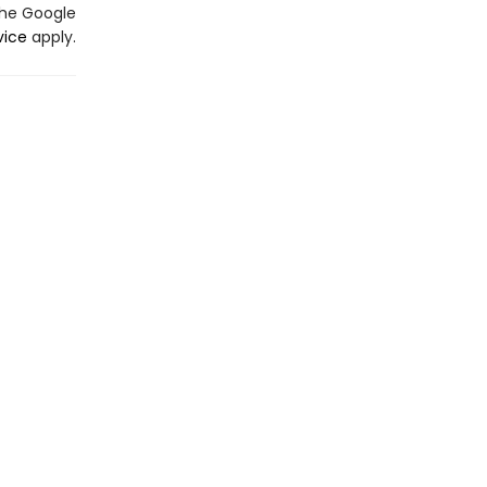
the Google
vice
apply.