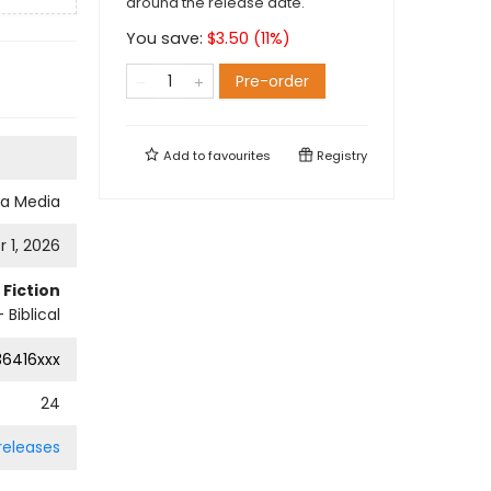
around the release date.
You save:
$
3.50
(
11
%)
Pre-order
Add to
favourites
Registry
a Media
 1, 2026
Fiction
 Biblical
36416xxx
24
 releases