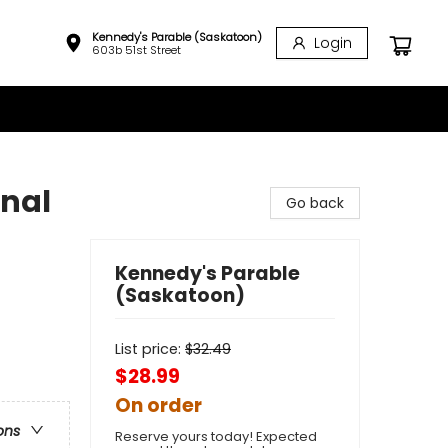
Kennedy's Parable (Saskatoon)
Login
603b 51st Street
onal
Go back
Kennedy's Parable
(Saskatoon)
List price:
$
32.49
$28.99
On order
ons
Reserve yours today! Expected