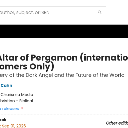
Altar of Pergamon (internati
omers Only)
ery of the Dark Angel and the Future of the World
 Cahn
:
Charisma Media
hristian - Biblical
e releases
ack
Other editi
:
Sep 01, 2026