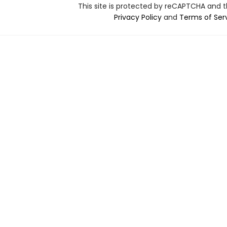
This site is protected by reCAPTCHA and 
Privacy Policy
and
Terms of Ser