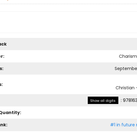
ack
r:
Charism
s:
September
s:
Christian -
:
97816
Show all digits
Quantity:
ank:
#1 in future