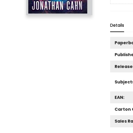
Details
Paperb
Publishe
Release
Subject
EAN:
Carton 
Sales R