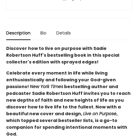
Description
Bio
Details
Discover how to live on purpose with Sadie
Robertson Huff's bestselling book in this special
collector's edition with sprayed edges!
Celebrate every moment in life while living
enthusiastically and following your God-given
passions!
New York Times
bestselling author and
podcaster Sadie Robertson Huff invites you to reach
new depths of faith and new heights of life as you
discover how to live life to the fullest. Now with a
beautiful new cover and design,
Live on Purpose
,
which topped several bestseller lists, is a go-to
companion for spending intentional moments with
God.