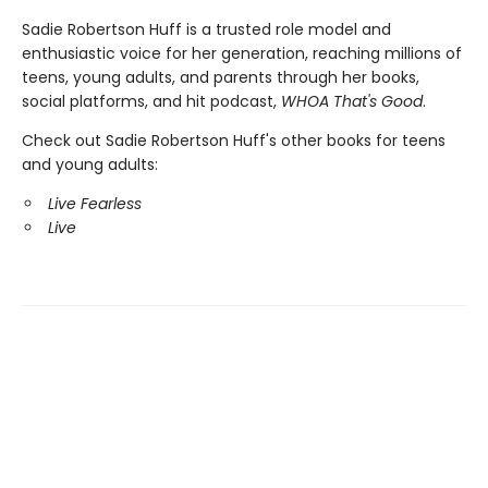
Sadie Robertson Huff is a trusted role model and
enthusiastic voice for her generation, reaching millions of
teens, young adults, and parents through her books,
social platforms, and hit podcast,
WHOA That's Good
.
Check out Sadie Robertson Huff's other books for teens
and young adults:
Live Fearless
Live