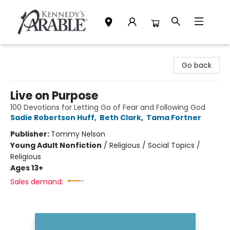
Kennedy's Parable (Saskatoon)
Go back
Live on Purpose
100 Devotions for Letting Go of Fear and Following God
Sadie Robertson Huff
,
Beth Clark
,
Tama Fortner
Publisher:
Tommy Nelson
Young Adult Nonfiction
/
Religious / Social Topics /
Religious
Ages 13+
Sales demand: