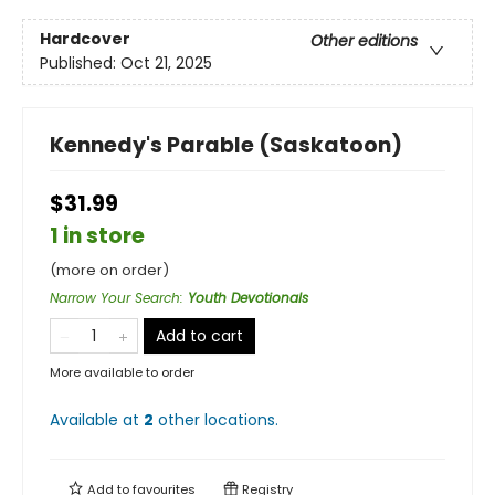
Hardcover
Other editions
Published:
Oct 21, 2025
Kennedy's Parable (Saskatoon)
$31.99
1 in store
(more on order)
Narrow Your Search
:
Youth Devotionals
Add to cart
More available to order
Available at
2
other
locations
.
Add to
favourites
Registry