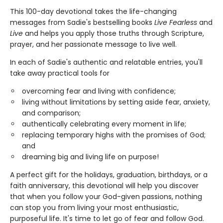
This 100-day devotional takes the life-changing
messages from Sadie's bestselling books
Live Fearless
and
Live
and helps you apply those truths through Scripture,
prayer, and her passionate message to live well.
In each of Sadie's authentic and relatable entries, you'll
take away practical tools for
overcoming fear and living with confidence;
living without limitations by setting aside fear, anxiety,
and comparison;
authentically celebrating every moment in life;
replacing temporary highs with the promises of God;
and
dreaming big and living life on purpose!
A perfect gift for the holidays, graduation, birthdays, or a
faith anniversary, this devotional will help you discover
that when you follow your God-given passions, nothing
can stop you from living your most enthusiastic,
purposeful life. It's time to let go of fear and follow God.