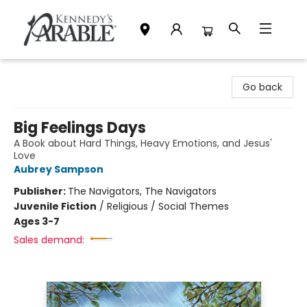
Kennedy's Parable (Saskatoon)
Go back
Big Feelings Days
A Book about Hard Things, Heavy Emotions, and Jesus'
Love
Aubrey Sampson
Publisher:
The Navigators, The Navigators
Juvenile Fiction
/
Religious / Social Themes
Ages 3-7
Sales demand: