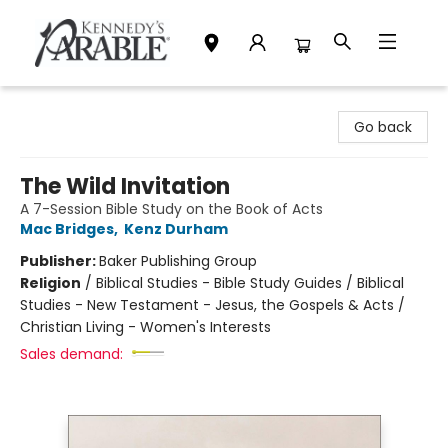
Kennedy's Parable (Saskatoon)
Go back
The Wild Invitation
A 7-Session Bible Study on the Book of Acts
Mac Bridges
,
Kenz Durham
Publisher:
Baker Publishing Group
Religion
/
Biblical Studies - Bible Study Guides / Biblical
Studies - New Testament - Jesus, the Gospels & Acts /
Christian Living - Women's Interests
Sales demand: