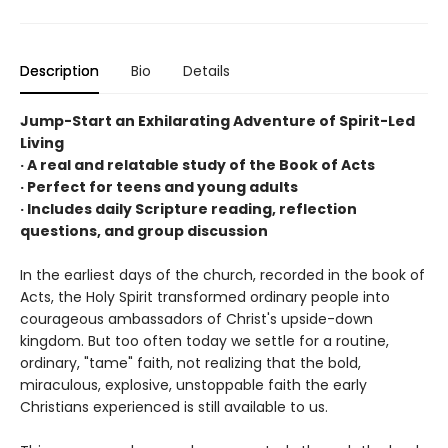
Description
Bio
Details
Jump-Start an Exhilarating Adventure of Spirit-Led
Living
· A real and relatable study of the Book of Acts
· Perfect for teens and young adults
· Includes daily Scripture reading, reflection
questions, and group discussion
In the earliest days of the church, recorded in the book of
Acts, the Holy Spirit transformed ordinary people into
courageous ambassadors of Christ's upside-down
kingdom. But too often today we settle for a routine,
ordinary, "tame" faith, not realizing that the bold,
miraculous, explosive, unstoppable faith the early
Christians experienced is still available to us.