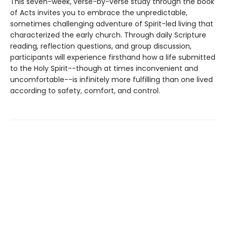
This seven-week, verse-by-verse study through the book
of Acts invites you to embrace the unpredictable,
sometimes challenging adventure of Spirit-led living that
characterized the early church. Through daily Scripture
reading, reflection questions, and group discussion,
participants will experience firsthand how a life submitted
to the Holy Spirit--though at times inconvenient and
uncomfortable--is infinitely more fulfilling than one lived
according to safety, comfort, and control.