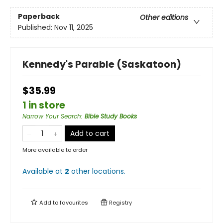
Paperback
Other editions
Published:
Nov 11, 2025
Kennedy's Parable (Saskatoon)
$35.99
1 in store
Narrow Your Search
:
Bible Study Books
Add to cart
More available to order
Available at
2
other
locations
.
Add to
favourites
Registry