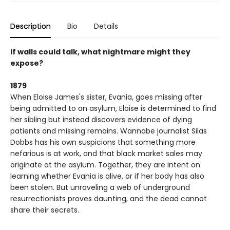
Description
Bio
Details
If walls could talk, what nightmare might they
expose?
1879
When Eloise James's sister, Evania, goes missing after
being admitted to an asylum, Eloise is determined to find
her sibling but instead discovers evidence of dying
patients and missing remains. Wannabe journalist Silas
Dobbs has his own suspicions that something more
nefarious is at work, and that black market sales may
originate at the asylum. Together, they are intent on
learning whether Evania is alive, or if her body has also
been stolen. But unraveling a web of underground
resurrectionists proves daunting, and the dead cannot
share their secrets.