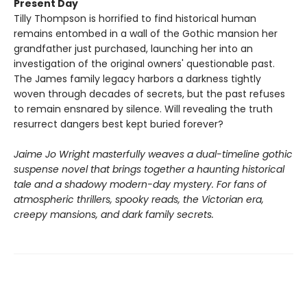
Present Day
Tilly Thompson is horrified to find historical human
remains entombed in a wall of the Gothic mansion her
grandfather just purchased, launching her into an
investigation of the original owners' questionable past.
The James family legacy harbors a darkness tightly
woven through decades of secrets, but the past refuses
to remain ensnared by silence. Will revealing the truth
resurrect dangers best kept buried forever?
Jaime Jo Wright masterfully weaves a dual-timeline gothic
suspense novel that brings together a haunting historical
tale and a shadowy modern-day mystery. For fans of
atmospheric thrillers, spooky reads, the Victorian era,
creepy mansions, and dark family secrets.