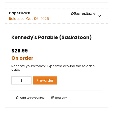
Paperback
Other editions
Releases:
Oct 06, 2026
Kennedy's Parable (Saskatoon)
$26.99
On order
Reserve yours today! Expected around the release
date.
Pre-order
Add to
favourites
Registry