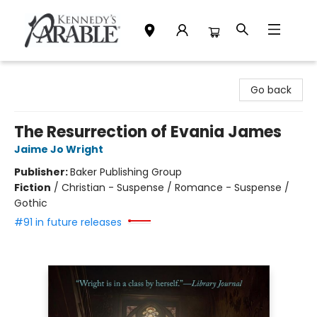
Kennedy's Parable (Saskatoon)
Go back
The Resurrection of Evania James
Jaime Jo Wright
Publisher:
Baker Publishing Group
Fiction
/
Christian - Suspense / Romance - Suspense /
Gothic
#91 in future releases