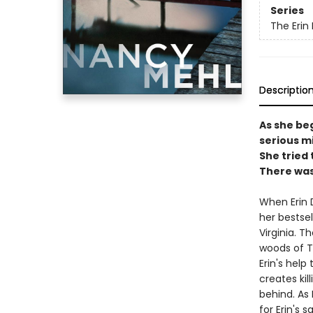
Series
The Erin
Descriptio
As she be
serious mis
She tried 
There was
When Erin D
her bestsel
Virginia. T
woods of Te
Erin's help
creates kil
behind. As 
for Erin's s