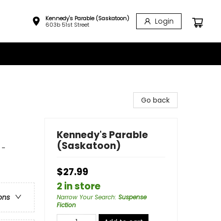
Kennedy's Parable (Saskatoon)
Login
603b 51st Street
Go back
Kennedy's Parable
(Saskatoon)
 -
$27.99
2 in store
ons
Narrow Your Search
:
Suspense
Fiction