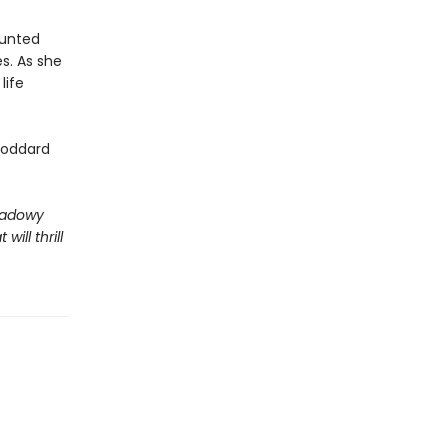
aunted
s. As she
life
Goddard
shadowy
ill thrill