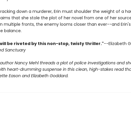
tracking down a murderer, Erin must shoulder the weight of a h
aims that she stole the plot of her novel from one of her source
n multiple fronts, the enemy looms closer than ever--and Erin's 
he balance.
ill be riveted by this non-stop, twisty thriller."
--Elizabeth 
ed Sanctuary
 author Nancy Mehl threads a plot of police investigations and 
th heart-drumming suspense in this clean, high-stakes read that w
nette Eason and Elizabeth Goddard.