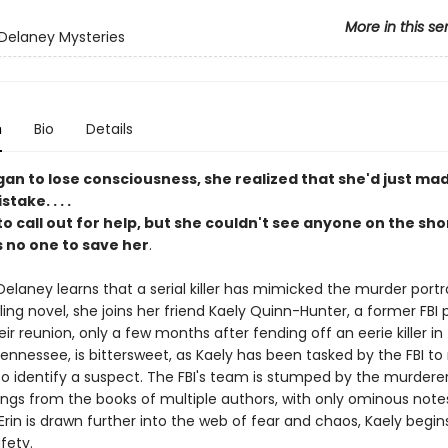
More in this se
 Delaney Mysteries
n
Bio
Details
gan to lose consciousness, she realized that she'd just ma
take. . . .
to call out for help, but she couldn't see anyone on the sho
 no one to save her
.
elaney learns that a serial killer has mimicked the murder portr
ling novel, she joins her friend Kaely Quinn-Hunter, a former FBI pr
heir reunion, only a few months after fending off an eerie killer in
nnessee, is bittersweet, as Kaely has been tasked by the FBI to 
 to identify a suspect. The FBI's team is stumped by the murdere
lings from the books of multiple authors, with only ominous notes
Erin is drawn further into the web of fear and chaos, Kaely begin
afety.