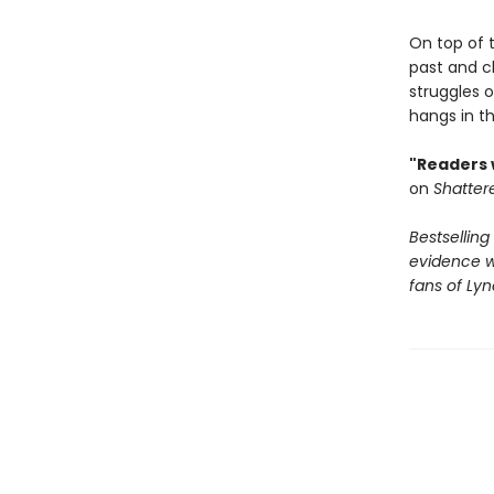
On top of 
past and cl
struggles o
hangs in t
"Readers w
on
Shatter
Bestselling
evidence wi
fans of Ly