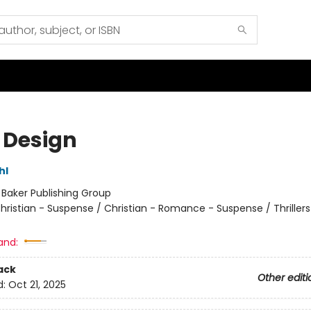
 Design
hl
:
Baker Publishing Group
hristian - Suspense / Christian - Romance - Suspense / Thrillers
and:
ack
Other editi
d:
Oct 21, 2025