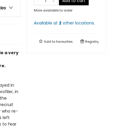
Add to cart
ries
More available to order
Available at
2
other
locations
.
Add to
favourites
Registry
de a very
re.
ayed in
ofiler, in
 the
recruit
r who re-
 left
s to fear