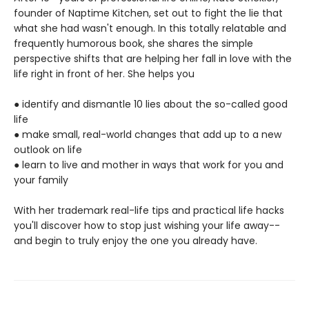
founder of Naptime Kitchen, set out to fight the lie that
what she had wasn't enough. In this totally relatable and
frequently humorous book, she shares the simple
perspective shifts that are helping her fall in love with the
life right in front of her. She helps you
● identify and dismantle 10 lies about the so-called good
life
● make small, real-world changes that add up to a new
outlook on life
● learn to live and mother in ways that work for you and
your family
With her trademark real-life tips and practical life hacks
you'll discover how to stop just wishing your life away--
and begin to truly enjoy the one you already have.