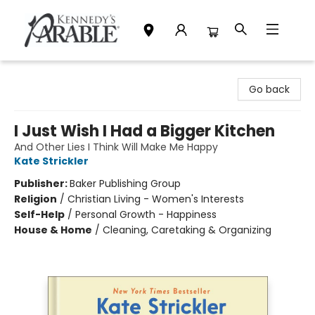
Kennedy's Parable (Saskatoon)
Go back
I Just Wish I Had a Bigger Kitchen
And Other Lies I Think Will Make Me Happy
Kate Strickler
Publisher:
Baker Publishing Group
Religion
/
Christian Living - Women's Interests
Self-Help
/
Personal Growth - Happiness
House & Home
/
Cleaning, Caretaking & Organizing