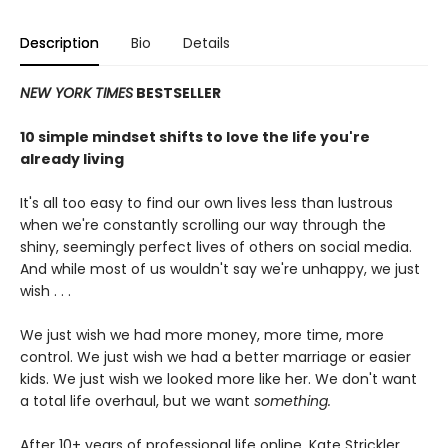
Description
Bio
Details
NEW YORK TIMES
BESTSELLER
10 simple mindset shifts to love the life you're
already living
It's all too easy to find our own lives less than lustrous
when we're constantly scrolling our way through the
shiny, seemingly perfect lives of others on social media.
And while most of us wouldn't say we're unhappy, we just
wish . . .
We just wish we had more money, more time, more
control. We just wish we had a better marriage or easier
kids. We just wish we looked more like her. We don't want
a total life overhaul, but we want
something.
After 10+ years of professional life online, Kate Strickler,