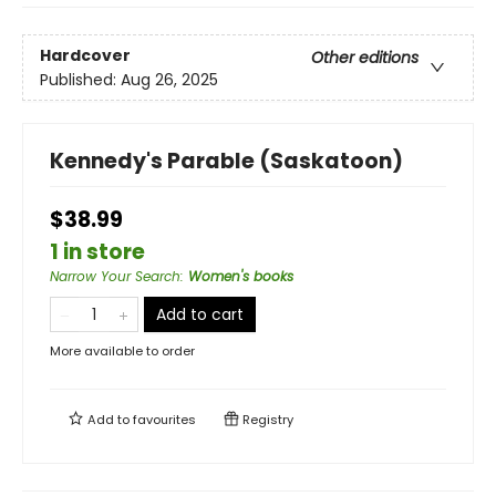
Hardcover
Other editions
Published:
Aug 26, 2025
Kennedy's Parable (Saskatoon)
$38.99
1 in store
Narrow Your Search
:
Women's books
Add to cart
More available to order
Add to
favourites
Registry