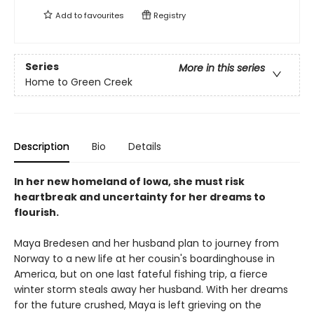
Add to
favourites
Registry
Series
More in this series
Home to Green Creek
Description
Bio
Details
In her new homeland of Iowa, she must risk
heartbreak and uncertainty for her dreams to
flourish.
Maya Bredesen and her husband plan to journey from
Norway to a new life at her cousin's boardinghouse in
America, but on one last fateful fishing trip, a fierce
winter storm steals away her husband. With her dreams
for the future crushed, Maya is left grieving on the