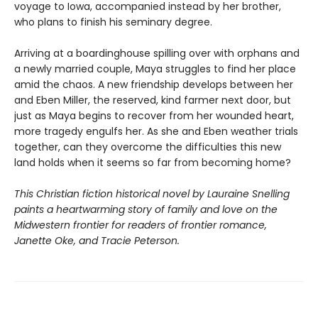
voyage to Iowa, accompanied instead by her brother,
who plans to finish his seminary degree.
Arriving at a boardinghouse spilling over with orphans and
a newly married couple, Maya struggles to find her place
amid the chaos. A new friendship develops between her
and Eben Miller, the reserved, kind farmer next door, but
just as Maya begins to recover from her wounded heart,
more tragedy engulfs her. As she and Eben weather trials
together, can they overcome the difficulties this new
land holds when it seems so far from becoming home?
This Christian fiction historical novel by Lauraine Snelling
paints a heartwarming story of family and love on the
Midwestern frontier for readers of frontier romance,
Janette Oke, and Tracie Peterson.