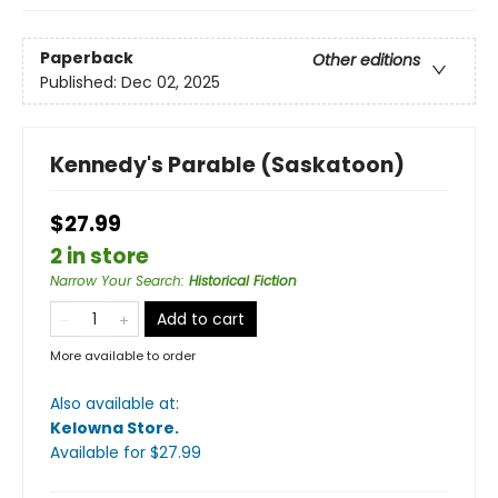
Paperback
Other editions
Published:
Dec 02, 2025
Kennedy's Parable (Saskatoon)
$27.99
2 in store
Narrow Your Search
:
Historical Fiction
Add to cart
More available to order
Also available at:
Kelowna Store
.
Available
for $
27.99