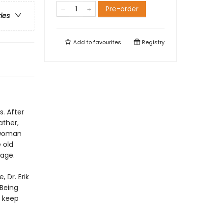
Pre-order
ries
Add to
favourites
Registry
. After
ather,
 woman
 old
age.
 Dr. Erik
 Being
 keep