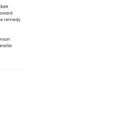
dark
toward
the remedy
terson
anette