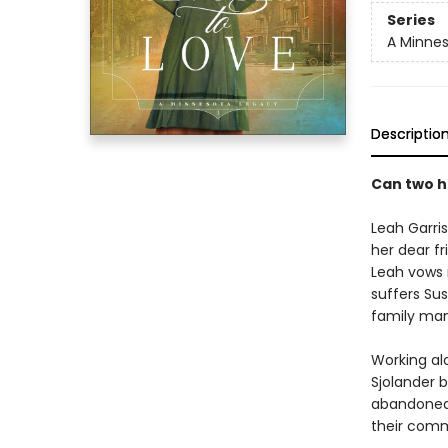
Series
A Minne
Descriptio
Can two h
Leah Garris
her dear fr
Leah vows 
suffers Sus
family man
Working alo
Sjolander b
abandoned 
their comm