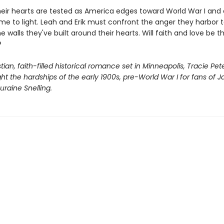
heir hearts are tested as America edges toward World War I and 
me to light. Leah and Erik must confront the anger they harbor 
 walls they've built around their hearts. Will faith and love be 
?
istian, faith-filled historical romance set in Minneapolis, Tracie Pe
ight the hardships of the early 1900s, pre-World War I for fans of J
raine Snelling.