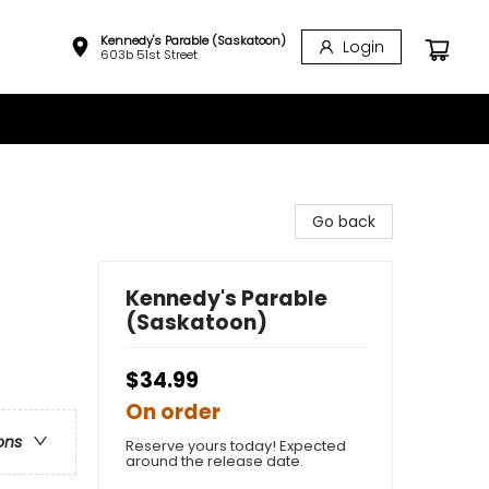
Kennedy's Parable (Saskatoon)
Login
603b 51st Street
Go back
Kennedy's Parable
(Saskatoon)
$34.99
On order
ons
Reserve yours today! Expected
around the release date.