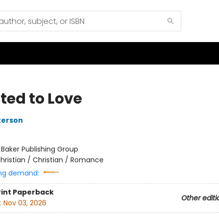
ted to Love
terson
:
Baker Publishing Group
hristian / Christian / Romance
ng demand:
rint
Paperback
Other editi
:
Nov 03, 2026