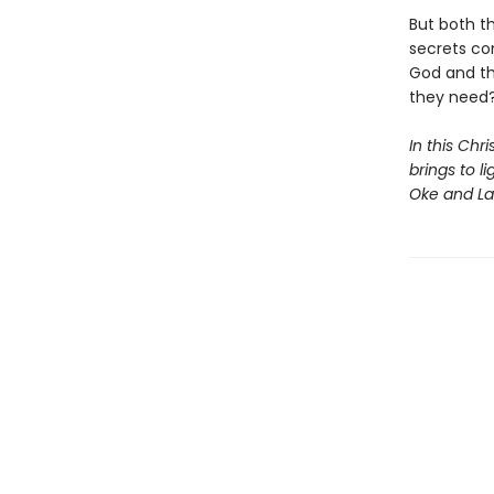
But both t
secrets co
God and the
they need
In this Chr
brings to l
Oke and Lau