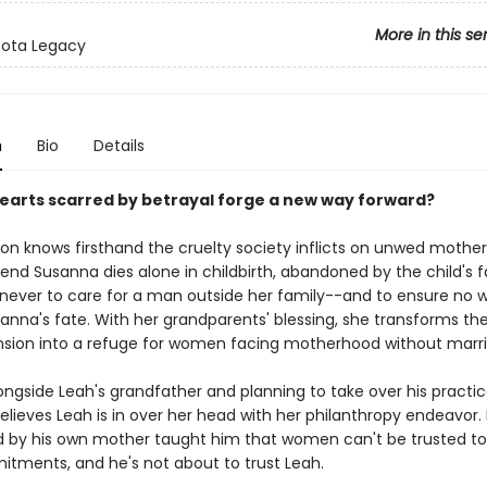
More in this se
sota Legacy
n
Bio
Details
earts scarred by betrayal forge a new way forward?
on knows firsthand the cruelty society inflicts on unwed mothers
iend Susanna dies alone in childbirth, abandoned by the child's f
never to care for a man outside her family--and to ensure no
anna's fate. With her grandparents' blessing, she transforms the
sion into a refuge for women facing motherhood without marri
ngside Leah's grandfather and planning to take over his practice,
elieves Leah is in over her head with her philanthropy endeavor.
by his own mother taught him that women can't be trusted to
itments, and he's not about to trust Leah.