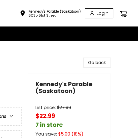
Kennedy's Parable (Saskatoon)
Login
603b 51st Street
Go back
Kennedy's Parable
(Saskatoon)
List price:
$
27.99
$22.99
ons
7 in store
You save:
$
5.00
(
18
%)