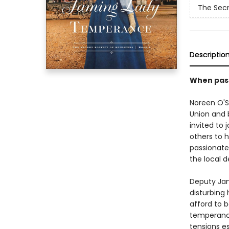
The Secr
Descriptio
When passi
Noreen O'S
Union and b
invited to 
others to 
passionate
the local d
Deputy Jam
disturbing 
afford to b
temperance
tensions e