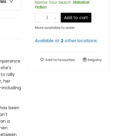
ries
Narrow Your Search
:
Historical
Fiction
Add to cart
More available to order
Available at
2
other
locations
.
Add to
favourites
Registry
emperance
 she's
to rally
, her
-including
 has been
an't
lan a
Then
 between