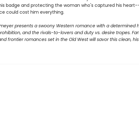
his badge and protecting the woman who's captured his heart-
ice could cost him everything.
meyer presents a swoony Western romance with a determined h
ohibition, and the rivals-to-lovers and duty vs. desire tropes. Fa
d frontier romances set in the Old West will savor this clean, his