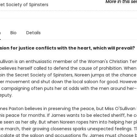
More in this se
et Society of Spinsters
n
Bio
Details
on for justice conflicts with the heart, which will prevail?
ullivan is an enthusiastic member of the Woman's Christian T
elieves herself called to defend the cause of prohibition. When
join the Secret Society of Spinsters, Noreen jumps at the chance 
her movement and shut down the local saloon for good. However
 campaigning often puts her at odds with the men around her-
eputy.
es Paxton believes in preserving the peace, but Miss O'Sullivan
his peace for months. If James wants to be elected sheriff, he c
e seen as her ally. But when Noreen ropes him into helping her p
 march, their growing closeness sparks unexpected feelings. 
scalate at the saloon and accusations fly. James must choose