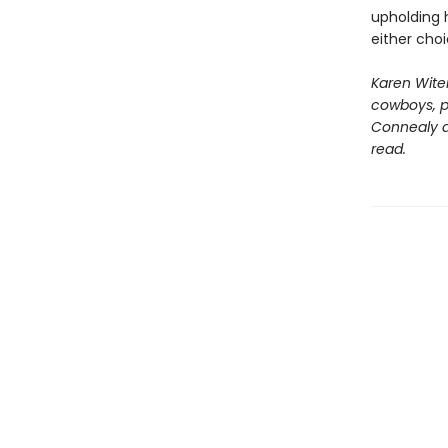
upholding 
either cho
Karen Wite
cowboys, pr
Connealy an
read.