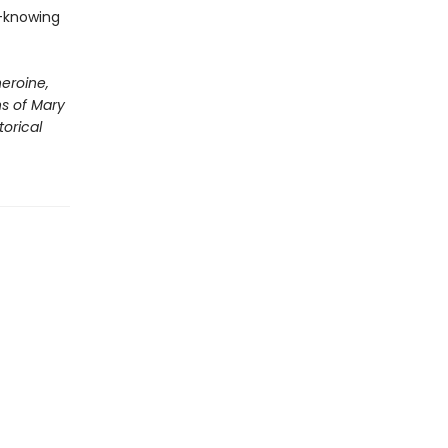
-knowing
eroine,
ns of Mary
torical