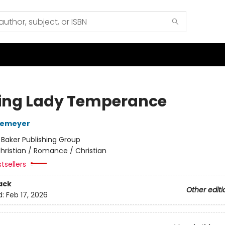
ng Lady Temperance
temeyer
:
Baker Publishing Group
hristian / Romance / Christian
tsellers
ack
Other editi
d:
Feb 17, 2026