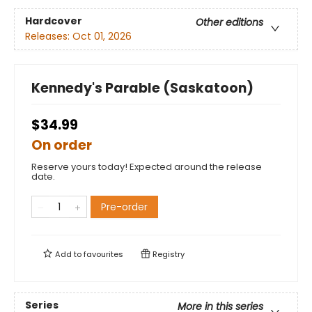
Hardcover
Other editions
Releases:
Oct 01, 2026
Kennedy's Parable (Saskatoon)
$34.99
On order
Reserve yours today! Expected around the release
date.
Pre-order
Add to
favourites
Registry
Series
More in this series