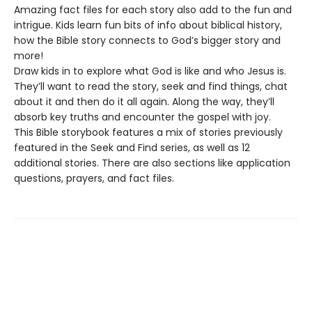
Amazing fact files for each story also add to the fun and
intrigue. Kids learn fun bits of info about biblical history,
how the Bible story connects to God’s bigger story and
more!
Draw kids in to explore what God is like and who Jesus is.
They’ll want to read the story, seek and find things, chat
about it and then do it all again. Along the way, they’ll
absorb key truths and encounter the gospel with joy.
This Bible storybook features a mix of stories previously
featured in the Seek and Find series, as well as 12
additional stories. There are also sections like application
questions, prayers, and fact files.