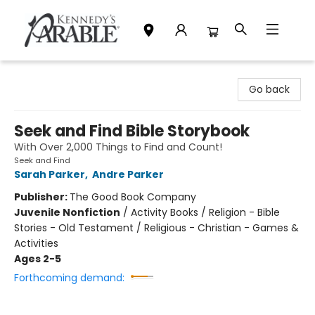
Kennedy's Parable (Saskatoon)
Go back
Seek and Find Bible Storybook
With Over 2,000 Things to Find and Count!
Seek and Find
Sarah Parker
,
Andre Parker
Publisher:
The Good Book Company
Juvenile Nonfiction
/
Activity Books / Religion - Bible
Stories - Old Testament / Religious - Christian - Games &
Activities
Ages 2-5
Forthcoming demand: