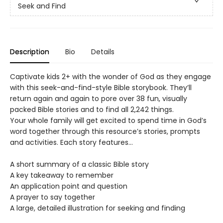
Seek and Find
Description
Bio
Details
Captivate kids 2+ with the wonder of God as they engage
with this seek-and-find-style Bible storybook. They’ll
return again and again to pore over 38 fun, visually
packed Bible stories and to find all 2,242 things.
Your whole family will get excited to spend time in God’s
word together through this resource’s stories, prompts
and activities. Each story features…
A short summary of a classic Bible story
A key takeaway to remember
An application point and question
A prayer to say together
A large, detailed illustration for seeking and finding