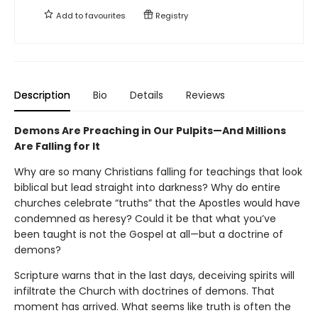
Add to
favourites
Registry
Description
Bio
Details
Reviews
Demons Are Preaching in Our Pulpits—And Millions
Are Falling for It
Why are so many Christians falling for teachings that look
biblical but lead straight into darkness? Why do entire
churches celebrate “truths” that the Apostles would have
condemned as heresy? Could it be that what you’ve
been taught is not the Gospel at all—but a doctrine of
demons?
Scripture warns that in the last days, deceiving spirits will
infiltrate the Church with doctrines of demons. That
moment has arrived. What seems like truth is often the