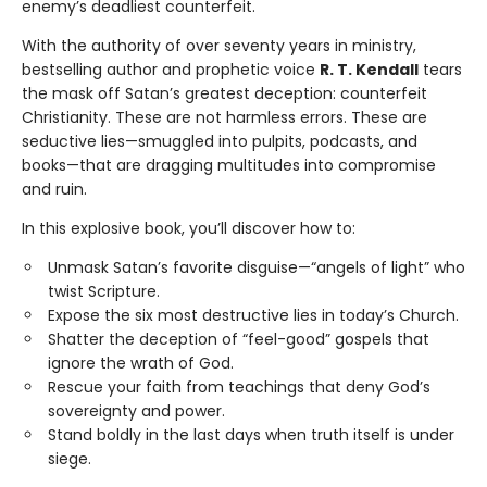
enemy’s deadliest counterfeit.
With the authority of over seventy years in ministry,
bestselling author and prophetic voice
R. T. Kendall
tears
the mask off Satan’s greatest deception: counterfeit
Christianity. These are not harmless errors. These are
seductive lies—smuggled into pulpits, podcasts, and
books—that are dragging multitudes into compromise
and ruin.
In this explosive book, you’ll discover how to:
Unmask Satan’s favorite disguise—“angels of light” who
twist Scripture.
Expose the six most destructive lies in today’s Church.
Shatter the deception of “feel-good” gospels that
ignore the wrath of God.
Rescue your faith from teachings that deny God’s
sovereignty and power.
Stand boldly in the last days when truth itself is under
siege.