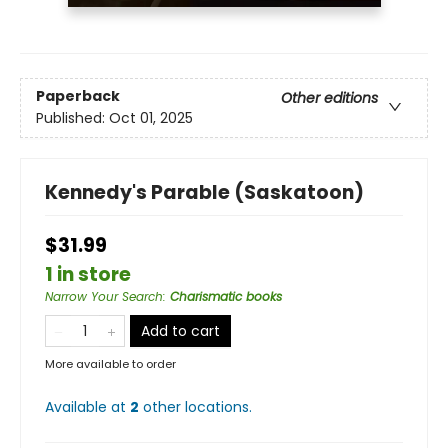
Paperback
Other editions
Published:
Oct 01, 2025
Kennedy's Parable (Saskatoon)
$31.99
1 in store
Narrow Your Search
:
Charismatic books
Add to cart
More available to order
Available at
2
other
locations
.