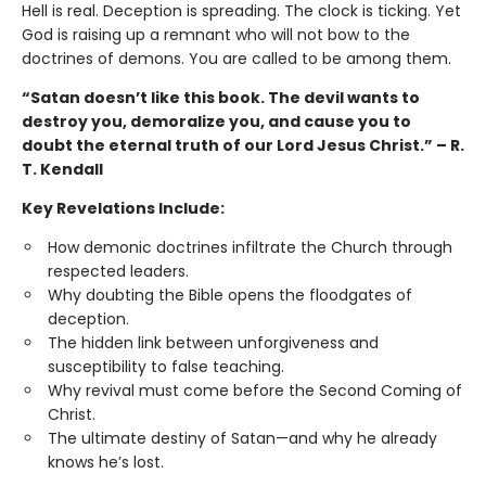
Hell is real. Deception is spreading. The clock is ticking. Yet
God is raising up a remnant who will not bow to the
doctrines of demons. You are called to be among them.
“Satan doesn’t like this book. The devil wants to
destroy you, demoralize you, and cause you to
doubt the eternal truth of our Lord Jesus Christ.” – R.
T. Kendall
Key Revelations Include:
How demonic doctrines infiltrate the Church through
respected leaders.
Why doubting the Bible opens the floodgates of
deception.
The hidden link between unforgiveness and
susceptibility to false teaching.
Why revival must come before the Second Coming of
Christ.
The ultimate destiny of Satan—and why he already
knows he’s lost.