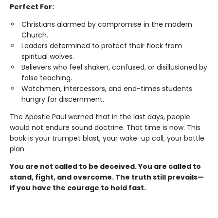
Perfect For:
Christians alarmed by compromise in the modern
Church.
Leaders determined to protect their flock from
spiritual wolves.
Believers who feel shaken, confused, or disillusioned by
false teaching.
Watchmen, intercessors, and end-times students
hungry for discernment.
The Apostle Paul warned that in the last days, people
would not endure sound doctrine. That time is now. This
book is your trumpet blast, your wake-up call, your battle
plan.
You are not called to be deceived. You are called to
stand, fight, and overcome. The truth still prevails—
if you have the courage to hold fast.