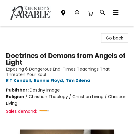
Kennedy's Parable (Saskatoon)
Go back
Doctrines of Demons from Angels of
Light
Exposing 6 Dangerous End-Times Teachings That
Threaten Your Soul
R T Kendall
,
Ronnie Floyd
,
Tim Dilena
Publisher:
Destiny Image
Religion
/
Christian Theology / Christian Living / Christian
Living
Sales demand: