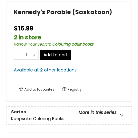
Kennedy's Parable (Saskatoon)
$15.99
2 in store
Narrow Your Search
:
Colouring adult books
Add to cart
Available at
2
other
locations
.
Add to
favourites
Registry
Series
More in this series
Keepsake Coloring Books