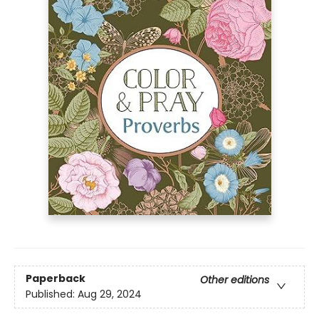
Paperback
Other editions
Published:
Aug 29, 2024