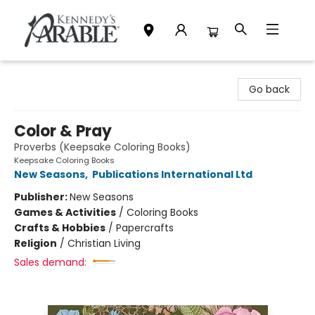
Kennedy's Parable (Saskatoon)
Go back
Color & Pray
Proverbs (Keepsake Coloring Books)
Keepsake Coloring Books
New Seasons
,
Publications International Ltd
Publisher:
New Seasons
Games & Activities
/
Coloring Books
Crafts & Hobbies
/
Papercrafts
Religion
/
Christian Living
Sales demand: