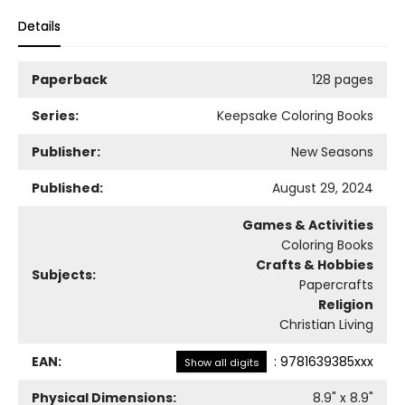
Details
Paperback
128 pages
Series:
Keepsake Coloring Books
Publisher:
New Seasons
Published:
August 29, 2024
Games & Activities
Coloring Books
Crafts & Hobbies
Subjects:
Papercrafts
Religion
Christian Living
EAN:
:
9781639385xxx
Show all digits
Physical Dimensions:
8.9
" x
8.9
"