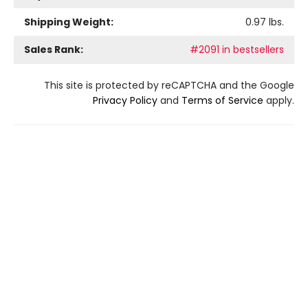
Shipping Weight:
0.97
lbs.
Sales Rank:
#2091 in bestsellers
This site is protected by reCAPTCHA and the Google
Privacy Policy
and
Terms of Service
apply.