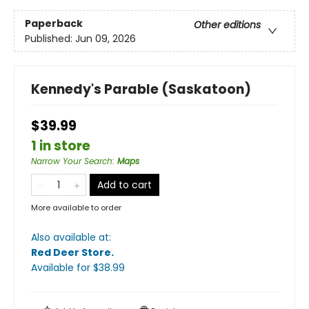
Paperback
Other editions
Published:
Jun 09, 2026
Kennedy's Parable (Saskatoon)
$39.99
1 in store
Narrow Your Search
:
Maps
Add to cart
More available to order
Also available at:
Red Deer Store
.
Available
for $
38.99