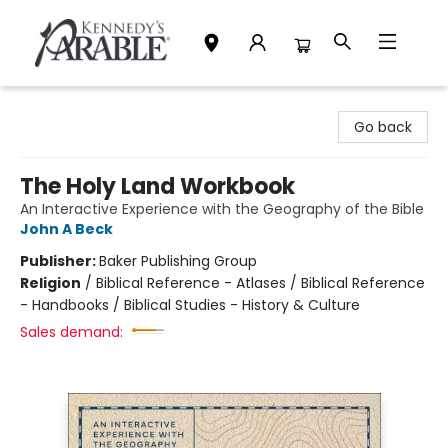
Kennedy's Parable (Saskatoon)
Go back
The Holy Land Workbook
An Interactive Experience with the Geography of the Bible
John A Beck
Publisher:
Baker Publishing Group
Religion
/
Biblical Reference - Atlases / Biblical Reference
- Handbooks / Biblical Studies - History & Culture
Sales demand: