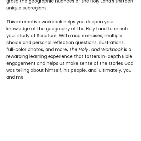
grasp the geographic nuances of the Holy Land's thirteen
unique subregions.
This interactive workbook helps you deepen your
knowledge of the geography of the Holy Land to enrich
your study of Scripture. With map exercises, multiple
choice and personal reflection questions, illustrations,
full-color photos, and more,
The Holy Land Workbook
is a
rewarding learning experience that fosters in-depth Bible
engagement and helps us make sense of the stories God
was telling about himself, his people, and, ultimately, you
and me.