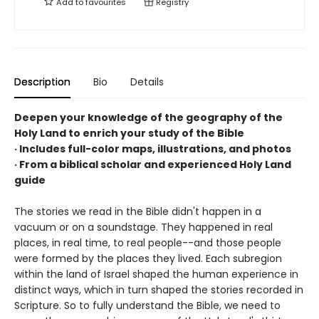
Add to
favourites
Registry
Description
Bio
Details
Deepen your knowledge of the geography of the
Holy Land to enrich your study of the Bible
· Includes full-color maps, illustrations, and photos
· From a biblical scholar and experienced Holy Land
guide
The stories we read in the Bible didn't happen in a
vacuum or on a soundstage. They happened in real
places, in real time, to real people--and those people
were formed by the places they lived. Each subregion
within the land of Israel shaped the human experience in
distinct ways, which in turn shaped the stories recorded in
Scripture. So to fully understand the Bible, we need to