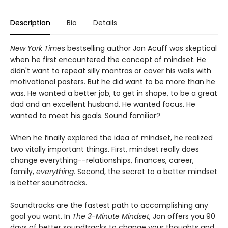
Description
Bio
Details
New York Times
bestselling author Jon Acuff was skeptical
when he first encountered the concept of mindset. He
didn't want to repeat silly mantras or cover his walls with
motivational posters. But he did want to be more than he
was. He wanted a better job, to get in shape, to be a great
dad and an excellent husband. He wanted focus. He
wanted to meet his goals. Sound familiar?
When he finally explored the idea of mindset, he realized
two vitally important things. First, mindset really does
change everything--relationships, finances, career,
family,
everything
. Second, the secret to a better mindset
is better soundtracks.
Soundtracks are the fastest path to accomplishing any
goal you want. In
The 3-Minute Mindset
, Jon offers you 90
days of better soundtracks to change your thoughts and