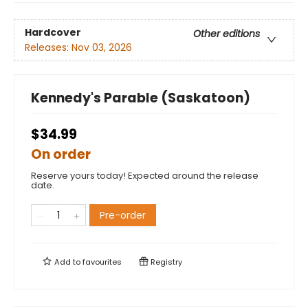
Hardcover
Other editions
Releases:
Nov 03, 2026
Kennedy's Parable (Saskatoon)
$34.99
On order
Reserve yours today! Expected around the release
date.
Pre-order
Add to
favourites
Registry