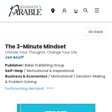
Kennedy's Parable (Saskatoon)
Go back
The 3-Minute Mindset
Choose Your Thoughts. Change Your Life.
Jon Acuff
Publisher:
Baker Publishing Group
Self-Help
/
Motivational & Inspirational
Business & Economics
/
Motivational / Decision-Making
& Problem Solving
Forthcoming demand: