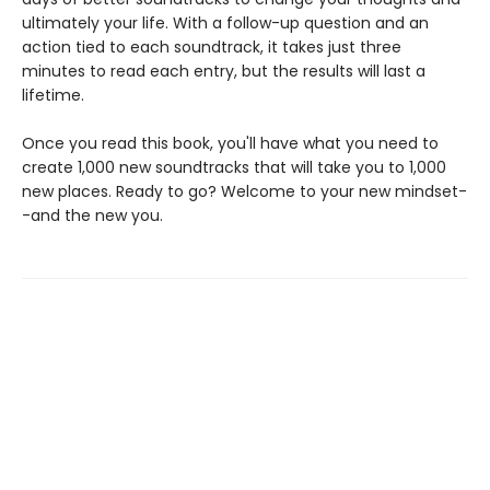
ultimately your life. With a follow-up question and an
action tied to each soundtrack, it takes just three
minutes to read each entry, but the results will last a
lifetime.
Once you read this book, you'll have what you need to
create 1,000 new soundtracks that will take you to 1,000
new places. Ready to go? Welcome to your new mindset-
-and the new you.