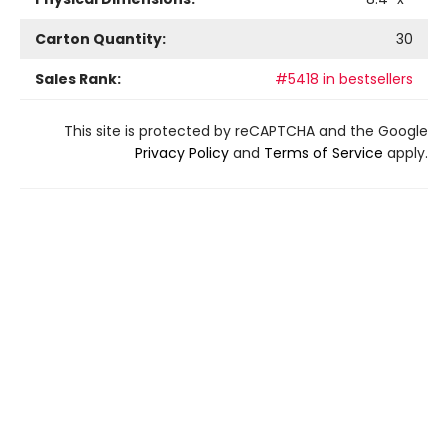
Carton Quantity:
30
Sales Rank:
#5418 in bestsellers
This site is protected by reCAPTCHA and the Google
Privacy Policy
and
Terms of Service
apply.