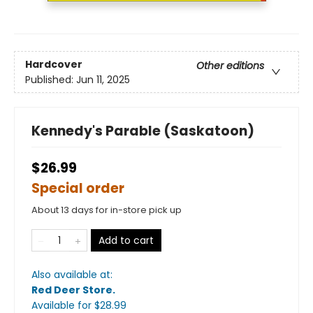
Hardcover
Other editions
Published:
Jun 11, 2025
Kennedy's Parable (Saskatoon)
$26.99
Special order
About 13 days for in-store pick up
Add to cart
Also available at:
Red Deer Store
.
Available
for $
28.99