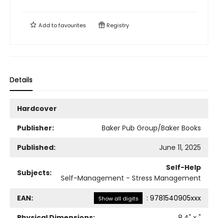
Add to
favourites
Registry
Details
Hardcover
Publisher:
Baker Pub Group/Baker Books
Published:
June 11, 2025
Self-Help
Subjects:
Self-Management - Stress Management
EAN:
:
9781540905xxx
Show all digits
Physical Dimensions:
8.4
" x
"