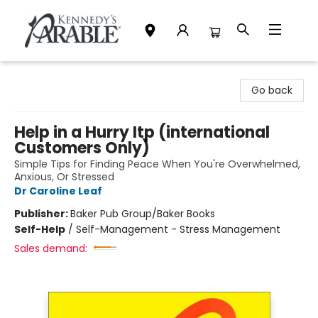
Kennedy's Parable (Saskatoon)
Go back
Help in a Hurry Itp (international
Customers Only)
Simple Tips for Finding Peace When You're Overwhelmed,
Anxious, Or Stressed
Dr Caroline Leaf
Publisher:
Baker Pub Group/Baker Books
Self-Help
/
Self-Management - Stress Management
Sales demand: