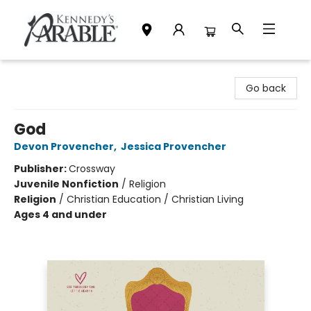
Kennedy's Parable (Saskatoon)
Go back
God
Devon Provencher
,
Jessica Provencher
Publisher:
Crossway
Juvenile Nonfiction
/
Religion
Religion
/
Christian Education / Christian Living
Ages 4 and under