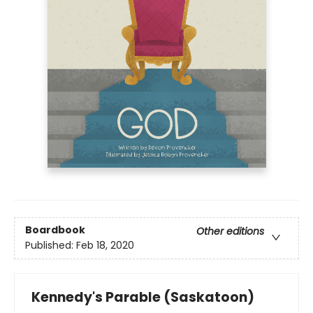
Boardbook
Other editions
Published:
Feb 18, 2020
Kennedy's Parable (Saskatoon)