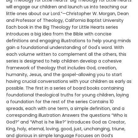
Big Theology for Little Hearts "Big Theology for Little Hearts
will engage our children and launch us into teaching our
little ones about our Lord.”—Christopher W. Morgan, Dean
and Professor of Theology, California Baptist University
Each book in the Big Theology for Little Hearts series
introduces a big idea from the Bible with concise
definitions and engaging illustrations to help young minds
gain a foundational understanding of God's word. With
each volume written to complement all the others, this
series is designed to help children develop a cohesive
framework of theology that includes God, creation,
humanity, Jesus, and the gospel-allowing you to start
having crucial conversations with your children as early as
possible. The first in a series of board books containing
foundational theological truths for young children, laying
a foundation for the rest of the series Contains 10
spreads, each with one term, a simple definition, and a
corresponding illustration Answers the questions “Who is
God?” and “What is he like?” Introduces God as Creator,
King, holy, eternal, loving, good, just, unchanging, triune,
and glorious in simple language Focuses on God’s