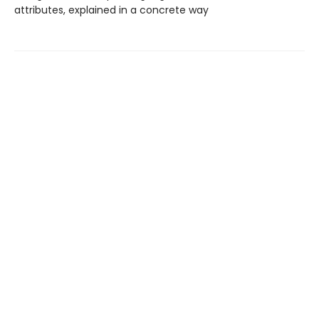
attributes, explained in a concrete way