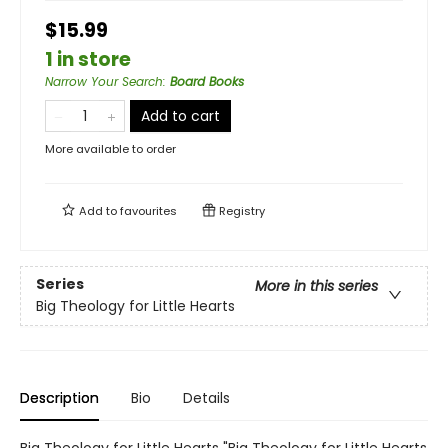
$15.99
1 in store
Narrow Your Search
:
Board Books
Add to cart
More available to order
Add to
favourites
Registry
Series
More in this series
Big Theology for Little Hearts
Description
Bio
Details