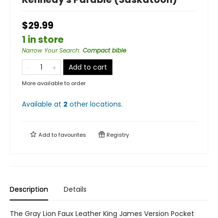
$29.99
1 in store
Narrow Your Search
:
Compact bible
Add to cart
More available to order
Available at
2
other
locations
.
Add to
favourites
Registry
Description
Details
The Gray Lion Faux Leather King James Version Pocket