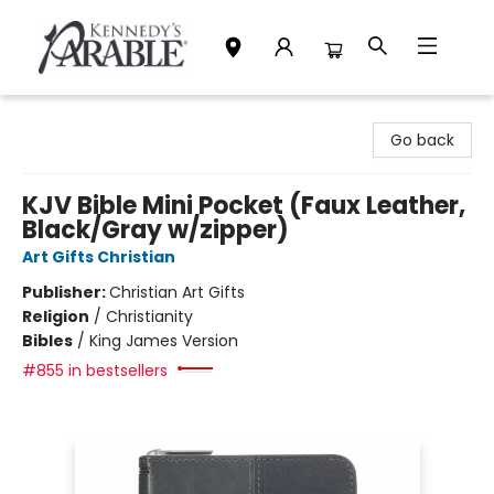
Kennedy's Parable (Saskatoon)
Go back
KJV Bible Mini Pocket (Faux Leather,
Black/Gray w/zipper)
Art Gifts Christian
Publisher:
Christian Art Gifts
Religion
/
Christianity
Bibles
/
King James Version
#855 in bestsellers