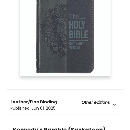
Leather/Fine Binding
Other editions
Published:
Jun 01, 2025
Kennedy's Parable (Saskatoon)