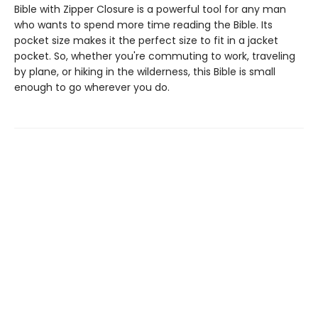
Bible with Zipper Closure is a powerful tool for any man
who wants to spend more time reading the Bible. Its
pocket size makes it the perfect size to fit in a jacket
pocket. So, whether you're commuting to work, traveling
by plane, or hiking in the wilderness, this Bible is small
enough to go wherever you do.