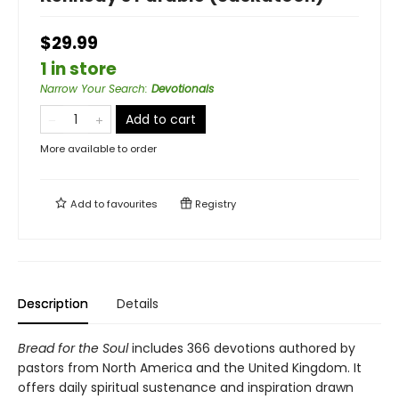
$29.99
1 in store
Narrow Your Search
:
Devotionals
Add to cart
More available to order
Add to
favourites
Registry
Description
Details
Bread for the Soul
includes 366 devotions authored by
pastors from North America and the United Kingdom. It
offers daily spiritual sustenance and inspiration drawn