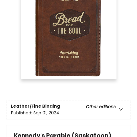
Leather/Fine Binding
Other editions
Published:
Sep 01, 2024
Kennedy's Parable (Saskatoon)