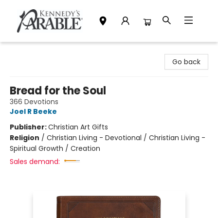
Kennedy's Parable (Saskatoon)
Go back
Bread for the Soul
366 Devotions
Joel R Beeke
Publisher:
Christian Art Gifts
Religion
/
Christian Living - Devotional / Christian Living -
Spiritual Growth / Creation
Sales demand: