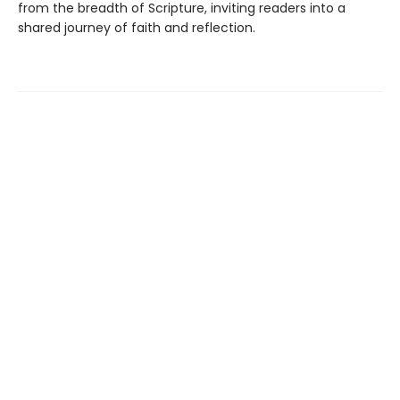
from the breadth of Scripture, inviting readers into a
shared journey of faith and reflection.