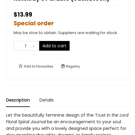
$13.99
Special order
May be slow to obtain. Suppliers are waiting for stock.
Add to cart
Add to
favourites
Registry
Description
Details
Let the beautifully feminine design of the T
rust in the Lord
Floral Spiral Journal
be an encouragement to your soul
and provide you with a lovely designed space perfect for