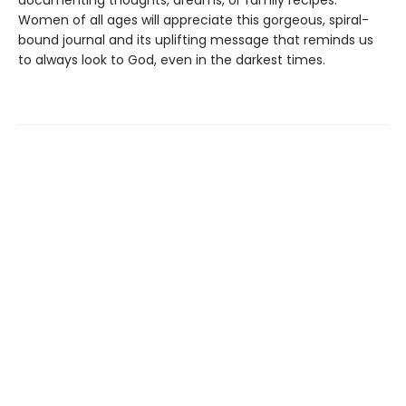
documenting thoughts, dreams, or family recipes.
Women of all ages will appreciate this gorgeous, spiral-
bound journal and its uplifting message that reminds us
to always look to God, even in the darkest times.