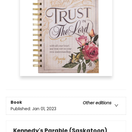
Book
Other editions
Published:
Jan 01, 2023
Kennedy's Parable (Saskatoon)