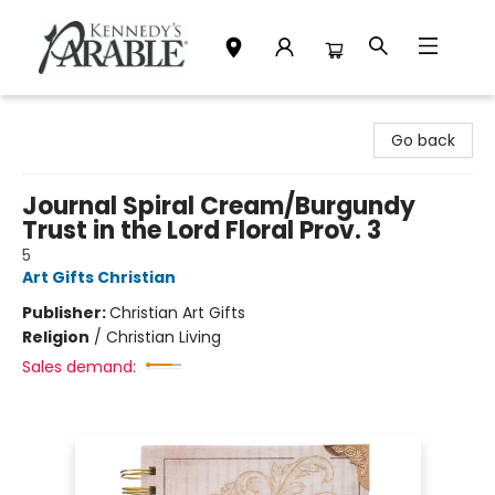
Kennedy's Parable (Saskatoon)
Go back
Journal Spiral Cream/Burgundy
Trust in the Lord Floral Prov. 3
5
Art Gifts Christian
Publisher:
Christian Art Gifts
Religion
/
Christian Living
Sales demand: