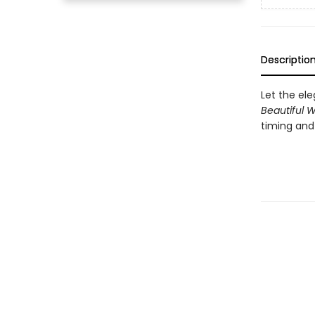
Descriptio
Let the el
Beautiful W
timing and