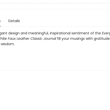
n
Details
egant design and meaningful, inspirational sentiment of the
Ever
hite Faux Leather Classic Journal
fill your musings with gratitude
 wisdom.