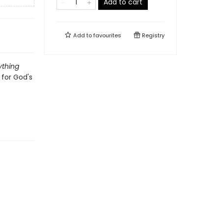
Add to cart
Add to
favourites
Registry
ything
 for God's