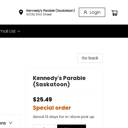
Kennedy's Parable (Saskatoon)
Login
603b 51st Street
mail List
Go back
Kennedy's Parable
(Saskatoon)
$25.49
Special order
About 13 days for in-store pick up
ons