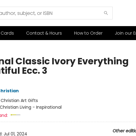
t Cards
Contact & Hours
How to Order
Join our E
nal Classic Ivory Everything
iful Ecc. 3
Christian
:
Christian Art Gifts
Christian Living - Inspirational
and:
Other editi
d:
Jul 01, 2024