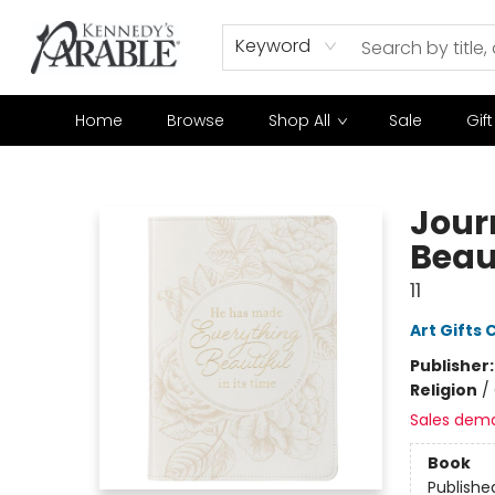
Keyword
Home
Browse
Shop All
Sale
Gif
Kennedy's Parable (Saskatoon)
Jour
Beaut
11
Art Gifts 
Publisher
Religion
/
Sales dem
Book
Publishe