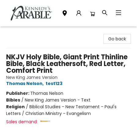
Kennedy's Parable (Saskatoon)
Go back
NKJV Holy Bible, Giant Print Thinline
Bible, Black Leathersoft, Red Letter,
Comfort Print
New King James Version
Thomas Nelson
,
test123
Publisher:
Thomas Nelson
Bibles
/
New King James Version - Text
Religion
/
Biblical Studies - New Testament - Paul's
Letters / Christian Ministry - Evangelism
Sales demand: