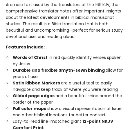
Aramaic text used by the translators of the 1611 KJV, the
comprehensive translator notes offer important insights
about the latest developments in biblical manuscript
studies. The result is a Bible translation that is both
beautiful and uncompromising—perfect for serious study,
devotional use, and reading aloud.
Features include:
Words of Christ
in red quickly identify verses spoken
by Jesus
Durable and flexible Smyth-sewn binding
allow for
years of use
Satin Ribbon Markers
are a useful tool to easily
navigate and keep track of where you were reading
Gilded page edges
add a beautiful shine around the
border of the paper
Full color maps
show a visual representation of Israel
and other biblical locations for better context
Easy-to-read line-matched giant
12-point NKJV
Comfort Print