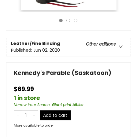
Leather/Fine Binding
Other editions
Published:
Jun 02, 2020
Kennedy's Parable (Saskatoon)
$69.99
1 in store
Narrow Your Search
:
Giant print bibles
Add to cart
More available to order