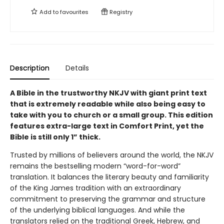
Add to
favourites
Registry
Description
Details
A Bible in the trustworthy NKJV with giant print text
that is extremely readable while also being easy to
take with you to church or a small group.
This edition
features extra-large text in Comfort Print, yet the
Bible is still only 1” thick.
Trusted by millions of believers around the world, the NKJV
remains the bestselling modern “word-for-word”
translation. It balances the literary beauty and familiarity
of the King James tradition with an extraordinary
commitment to preserving the grammar and structure
of the underlying biblical languages. And while the
translators relied on the traditional Greek, Hebrew, and