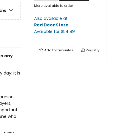
More available to order
ons
Also available at:
Red Deer Store
.
Available
for $
54.99
Add to
favourites
Registry
in any
 day: It is
munion,
ayers,
important
yone who