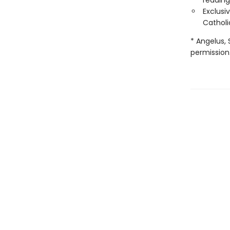
reading
Exclusi
Catholi
* Angelus, 
permission