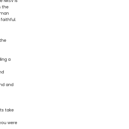
e NRSV is
n the
Roman
aithful.
 the
ding a
nd
und and
ts take
 you were