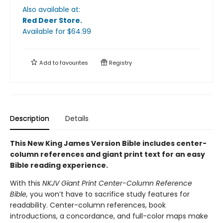
Also available at:
Red Deer Store
.
Available
for $
64.99
Add to
favourites
Registry
Description
Details
This New King James Version Bible includes center-
column references and giant print text for an easy
Bible reading experience.
With this
NKJV Giant Print Center-Column Reference
Bible,
you won’t have to sacrifice study features for
readability. Center-column references, book
introductions, a concordance, and full-color maps make