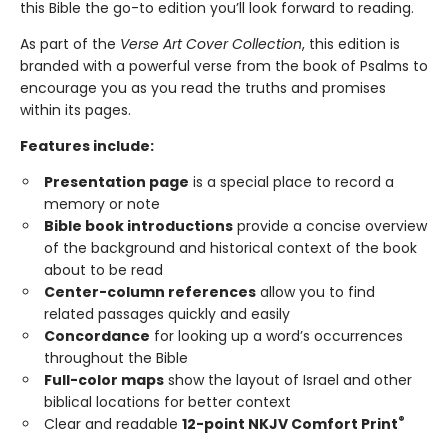
this Bible the go-to edition you’ll look forward to reading.
As part of the
Verse Art Cover Collection
, this edition is
branded with a powerful verse from the book of Psalms to
encourage you as you read the truths and promises
within its pages.
Features include:
Presentation page
is a special place to record a
memory or note
Bible book introductions
provide a concise overview
of the background and historical context of the book
about to be read
Center-column references
allow you to find
related passages quickly and easily
Concordance
for looking up a word’s occurrences
throughout the Bible
Full-color maps
show the layout of Israel and other
biblical locations for better context
®
Clear and readable
12-point NKJV Comfort Print