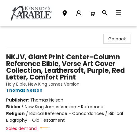
Kennedy's Parable (Saskatoon)
Go back
NKJV, Giant Print Center-Column
Reference Bible, Verse Art Cover
Collection, Leathersoft, Purple, Red
Letter, Comfort Print
Holy Bible, New King James Version
Thomas Nelson
Publisher:
Thomas Nelson
Bibles
/
New King James Version - Reference
Religion
/
Biblical Reference - Concordances / Biblical
Biography - Old Testament
Sales demand: