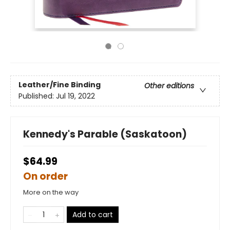
Leather/Fine Binding
Other editions
Published:
Jul 19, 2022
Kennedy's Parable (Saskatoon)
$64.99
On order
More on the way
Add to cart