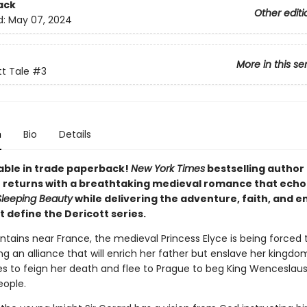
ack
Other editi
d:
May 07, 2024
More in this se
tt Tale
#3
n
Bio
Details
able in trade paperback!
New York Times
bestselling author
 returns with a breathtaking medieval romance that echo
Sleeping Beauty
while delivering the adventure, faith, and 
 define the Dericott series.
ntains near France, the medieval Princess Elyce is being forced 
g an alliance that will enrich her father but enslave her kingdom
s to feign her death and flee to Prague to beg King Wenceslaus
eople.