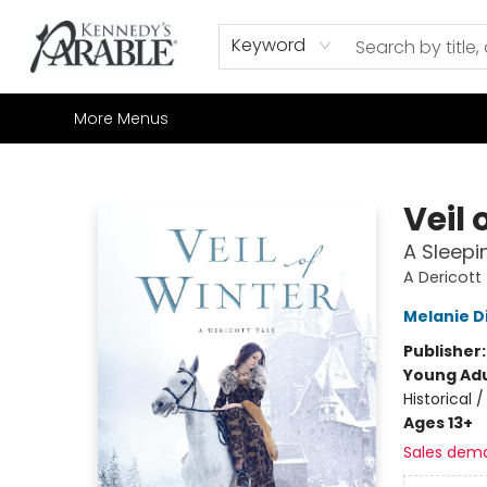
Home
Browse
Shop All
Sale
Gift Cards
Contact & Hours
How to Order
Join our Email List
Keyword
More Menus
Kennedy's Parable (Saskatoon)
Veil 
A Sleepi
A Dericott
Melanie D
Publisher
Young Adu
Historical 
Ages 13+
Sales dem