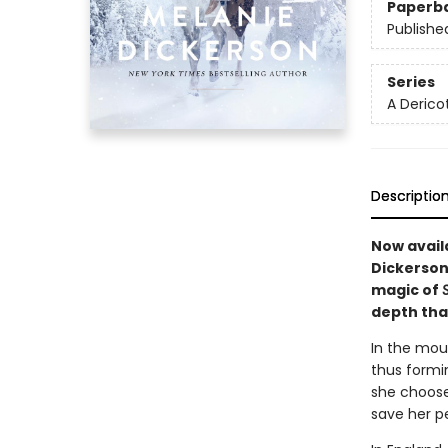
Paperb
Publishe
Series
A Derico
Descriptio
Now avail
Dickerson
magic of
depth that
In the mou
thus formin
she choose
save her p