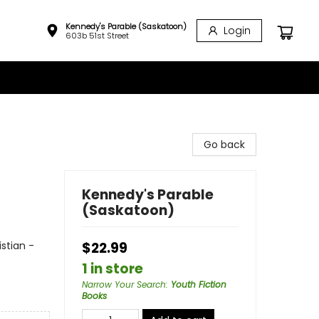
Kennedy's Parable (Saskatoon)
Login
603b 51st Street
Go back
Kennedy's Parable
(Saskatoon)
istian -
$22.99
1 in store
Narrow Your Search
:
Youth Fiction
Books