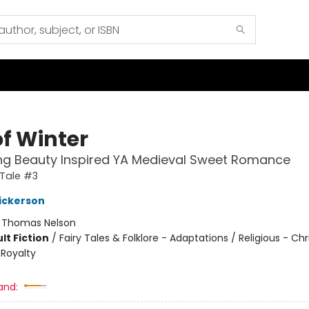
of Winter
ng Beauty Inspired YA Medieval Sweet Romance
 Tale #3
ickerson
:
Thomas Nelson
lt Fiction
/
Fairy Tales & Folklore - Adaptations / Religious - Chr
/ Royalty
and: