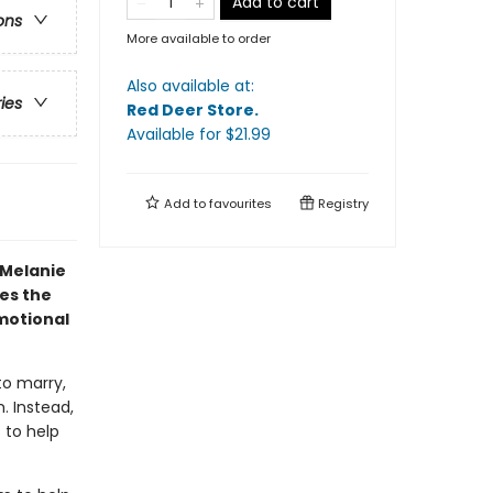
Add to cart
ons
More available to order
Also available at:
ries
Red Deer Store
.
Available
for $
21.99
Add to
favourites
Registry
 Melanie
es the
emotional
to marry,
. Instead,
 to help