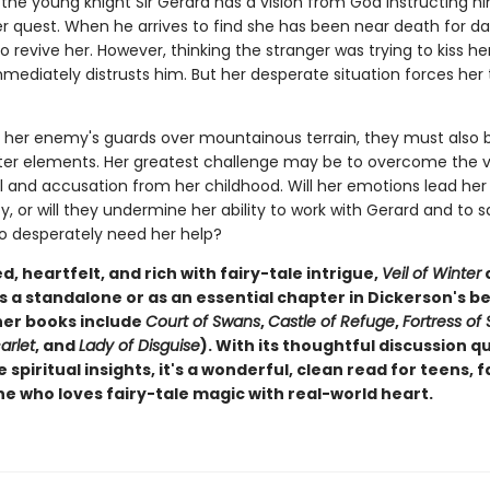
 the young knight Sir Gerard has a vision from God instructing h
er quest. When he arrives to find she has been near death for da
revive her. However, thinking the stranger was trying to kiss her
mmediately distrusts him. But her desperate situation forces her
 her enemy's guards over mountainous terrain, they must also b
ter elements. Her greatest challenge may be to overcome the v
l and accusation from her childhood. Will her emotions lead her 
ty, or will they undermine her ability to work with Gerard and to 
o desperately need her help?
, heartfelt, and rich with fairy-tale intrigue,
Veil of Winter
s a standalone or as an essential chapter in Dickerson's b
her books include
Court of Swans
,
Castle of Refuge
,
Fortress of
arlet
, and
Lady of Disguise
). With its thoughtful discussion q
 spiritual insights, it's a wonderful, clean read for teens, f
e who loves fairy-tale magic with real-world heart.