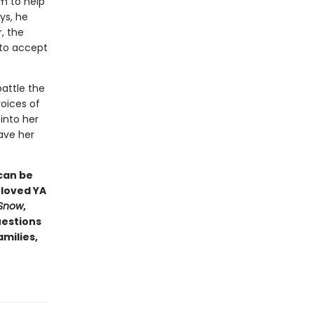
im to help
ys, he
, the
 to accept
attle the
oices of
into her
save her
can be
eloved YA
 Snow
,
uestions
amilies,