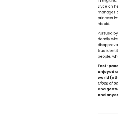
In England,
Elyce on h
manages to 
princess i
his aid.
Pursued by
deadly win
disapprova
true identi
people, wh
Fast-paced
enjoyed a
world (ot
Cloak of Sc
and gentle
and anyon