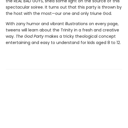
the REAL BAD GUYS, shed some light on the source of this
spectacular soiree. It turns out that this party is thrown by
the host with the most—our one and only triune God.
With zany humor and vibrant illustrations on every page,
tweens will learn about the Trinity in a fresh and creative
way.
The God Party
makes a tricky theological concept
entertaining and easy to understand for kids aged 8 to 12.