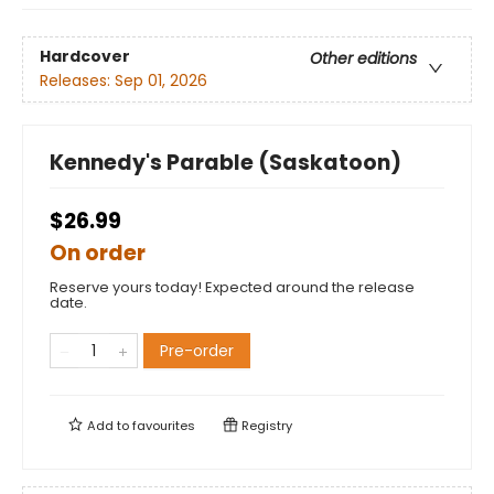
Hardcover
Other editions
Releases:
Sep 01, 2026
Kennedy's Parable (Saskatoon)
$26.99
On order
Reserve yours today! Expected around the release
date.
Pre-order
Add to
favourites
Registry