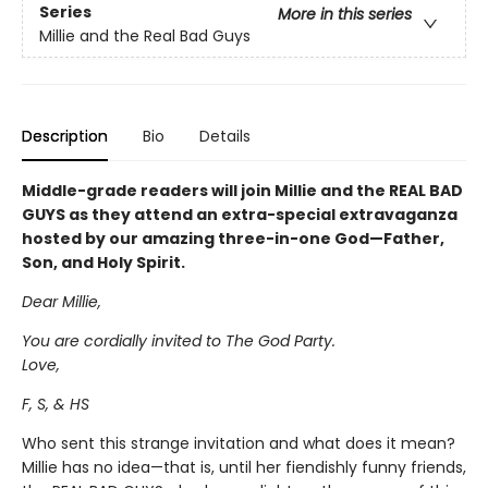
Series
More in this series
Millie and the Real Bad Guys
Description
Bio
Details
Middle-grade readers will join Millie and the REAL BAD
GUYS as they attend an extra-special extravaganza
hosted by our amazing three-in-one God—Father,
Son, and Holy Spirit.
Dear Millie,
You are cordially invited to The God Party.
Love,
F, S, & HS
Who sent this strange invitation and what does it mean?
Millie has no idea—that is, until her fiendishly funny friends,