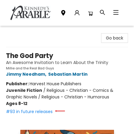
Kennedy's Parable (Saskatoon)
Go back
The God Party
An Awesome Invitation to Learn About the Trinity
Millie and the Real Bad Guys
Jimmy Needham
,
Sebastian Martin
Publisher:
Harvest House Publishers
Juvenile Fiction
/
Religious - Christian - Comics &
Graphic Novels / Religious - Christian - Humorous
Ages 8-12
#93 in future releases