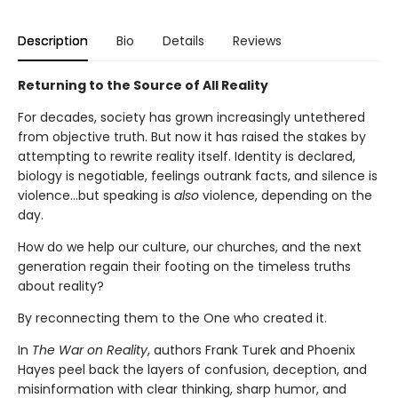
Description
Bio
Details
Reviews
Returning to the Source of All Reality
For decades, society has grown increasingly untethered
from objective truth. But now it has raised the stakes by
attempting to rewrite reality itself. Identity is declared,
biology is negotiable, feelings outrank facts, and silence is
violence…but speaking is
also
violence, depending on the
day.
How do we help our culture, our churches, and the next
generation regain their footing on the timeless truths
about reality?
By reconnecting them to the One who created it.
In
The War on Reality
, authors Frank Turek and Phoenix
Hayes peel back the layers of confusion, deception, and
misinformation with clear thinking, sharp humor, and