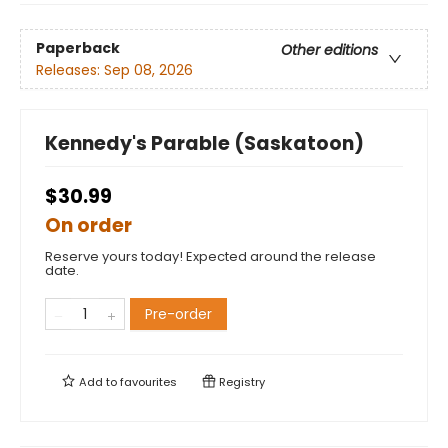
Paperback
Other editions
Releases:
Sep 08, 2026
Kennedy's Parable (Saskatoon)
$30.99
On order
Reserve yours today! Expected around the release
date.
Pre-order
Add to
favourites
Registry