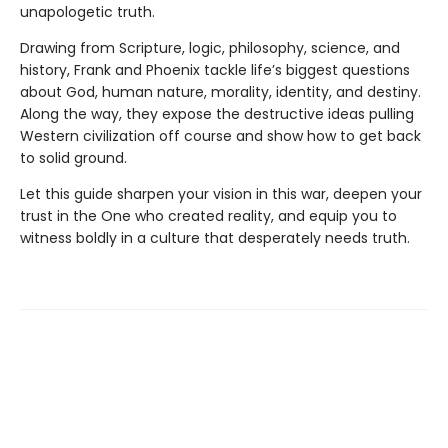
unapologetic truth.
Drawing from Scripture, logic, philosophy, science, and
history, Frank and Phoenix tackle life’s biggest questions
about God, human nature, morality, identity, and destiny.
Along the way, they expose the destructive ideas pulling
Western civilization off course and show how to get back
to solid ground.
Let this guide sharpen your vision in this war, deepen your
trust in the One who created reality, and equip you to
witness boldly in a culture that desperately needs truth.