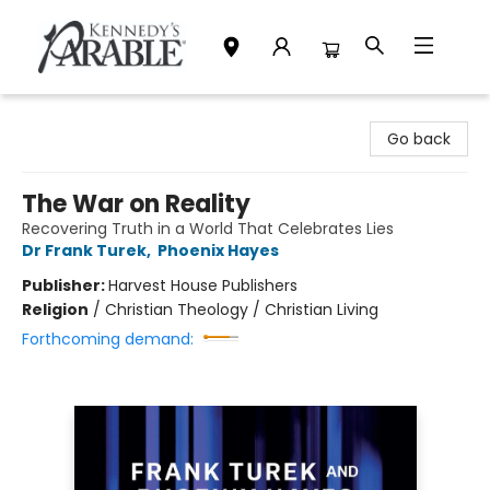
Kennedy's Parable (Saskatoon)
Go back
The War on Reality
Recovering Truth in a World That Celebrates Lies
Dr Frank Turek
,
Phoenix Hayes
Publisher:
Harvest House Publishers
Religion
/
Christian Theology / Christian Living
Forthcoming demand: