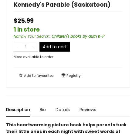
Kennedy's Parable (Saskatoon)
$25.99
1 in store
Narrow Your Search
:
Children's books by auth K-P
Add to cart
More available to order
Add to
favourites
Registry
Description
Bio
Details
Reviews
This heartwarming picture book helps parents tuck
their little ones in each night with sweet words of