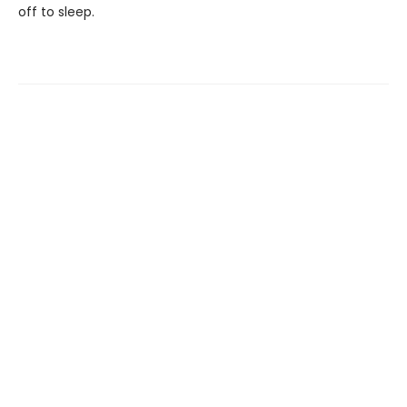
off to sleep.