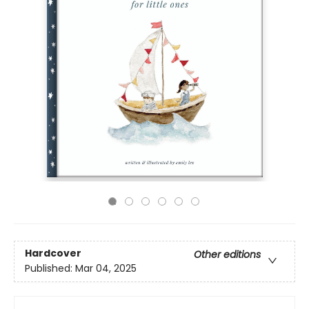
Hardcover
Other editions
Published:
Mar 04, 2025