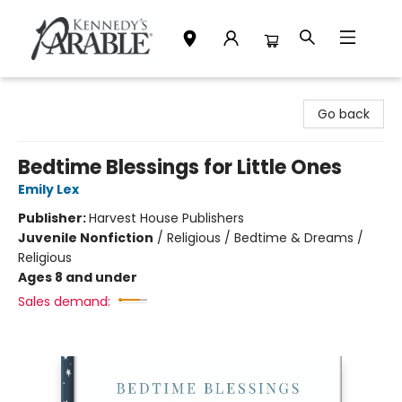
Kennedy's Parable (Saskatoon)
Go back
Bedtime Blessings for Little Ones
Emily Lex
Publisher:
Harvest House Publishers
Juvenile Nonfiction
/
Religious / Bedtime & Dreams /
Religious
Ages 8 and under
Sales demand: