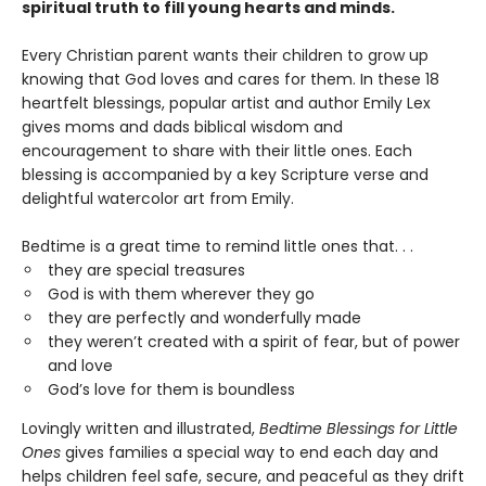
spiritual truth to fill young hearts and minds.
Every Christian parent wants their children to grow up
knowing that God loves and cares for them. In these 18
heartfelt blessings, popular artist and author Emily Lex
gives moms and dads biblical wisdom and
encouragement to share with their little ones. Each
blessing is accompanied by a key Scripture verse and
delightful watercolor art from Emily.
Bedtime is a great time to remind little ones that. . .
they are special treasures
God is with them wherever they go
they are perfectly and wonderfully made
they weren’t created with a spirit of fear, but of power
and love
God’s love for them is boundless
Lovingly written and illustrated,
Bedtime Blessings for Little
Ones
gives families a special way to end each day and
helps children feel safe, secure, and peaceful as they drift