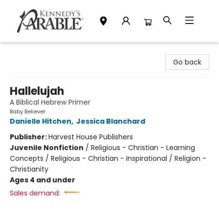
Kennedy's Parable (Saskatoon)
Go back
Hallelujah
A Biblical Hebrew Primer
Baby Believer
Danielle Hitchen
,
Jessica Blanchard
Publisher:
Harvest House Publishers
Juvenile Nonfiction
/
Religious - Christian - Learning
Concepts / Religious - Christian - Inspirational / Religion -
Christianity
Ages 4 and under
Sales demand: