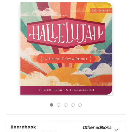
Boardbook
Other editions