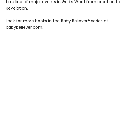
timeline of major events in God’s Word from creation to
Revelation.
Look for more books in the Baby Believer® series at
babybeliever.com.