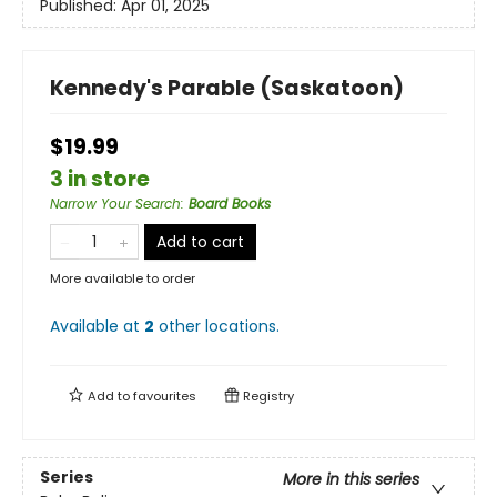
Published:
Apr 01, 2025
Kennedy's Parable (Saskatoon)
$19.99
3 in store
Narrow Your Search
:
Board Books
Add to cart
More available to order
Available at
2
other
locations
.
Add to
favourites
Registry
Series
More in this series