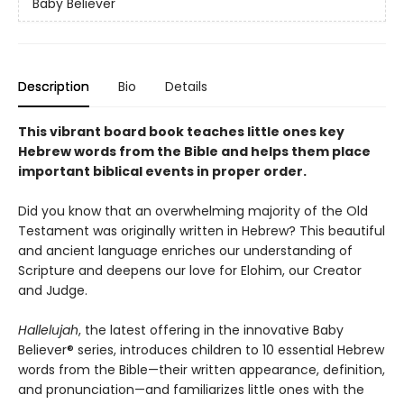
Baby Believer
Description
Bio
Details
This vibrant board book teaches little ones key
Hebrew words from the Bible and helps them place
important biblical events in proper order.
Did you know that an overwhelming majority of the Old
Testament was originally written in Hebrew? This beautiful
and ancient language enriches our understanding of
Scripture and deepens our love for Elohim, our Creator
and Judge.
Hallelujah
, the latest offering in the innovative Baby
Believer® series, introduces children to 10 essential Hebrew
words from the Bible—their written appearance, definition,
and pronunciation—and familiarizes little ones with the