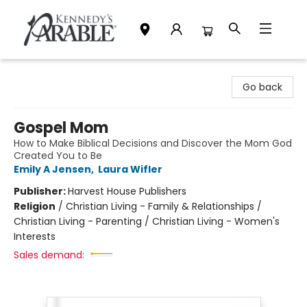
Kennedy's Parable (Saskatoon)
Go back
Gospel Mom
How to Make Biblical Decisions and Discover the Mom God
Created You to Be
Emily A Jensen
,
Laura Wifler
Publisher:
Harvest House Publishers
Religion
/
Christian Living - Family & Relationships /
Christian Living - Parenting / Christian Living - Women's
Interests
Sales demand: