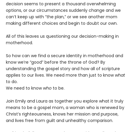
decision seems to present a thousand overwhelming
options, or our circumstances suddenly change and we
can’t keep up with “the plan,” or we see another mom
making different choices and begin to doubt our own.
All of this leaves us questioning our decision-making in
motherhood.
So how can we find a secure identity in motherhood and
know we’re “good” before the throne of God? By
understanding the gospel story and how all of scripture
applies to our lives. We need more than just to know
what
to do.
We need to know
who
to be.
Join Emily and Laura as together you explore what it truly
means to be a gospel mom, a woman who is renewed by
Christ’s righteousness, knows her mission and purpose,
and lives free from guilt and unhealthy comparison.