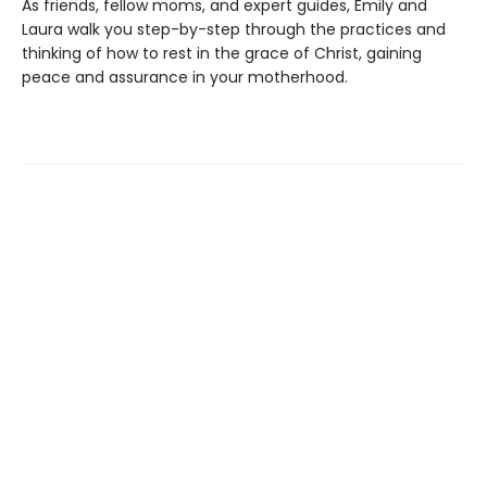
As friends, fellow moms, and expert guides, Emily and
Laura walk you step-by-step through the practices and
thinking of how to rest in the grace of Christ, gaining
peace and assurance in your motherhood.