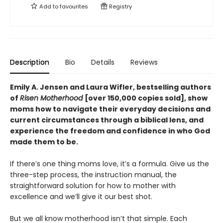
Add to
favourites
Registry
Description
Bio
Details
Reviews
Emily A. Jensen and Laura Wifler, bestselling authors
of
Risen Motherhood
[over 150,000 copies sold], show
moms how to navigate their everyday decisions and
current circumstances through a biblical lens, and
experience the freedom and confidence in who God
made them to be.
If there’s one thing moms love, it’s a formula. Give us the
three-step process, the instruction manual, the
straightforward solution for how to mother with
excellence and we’ll give it our best shot.
But we all know motherhood isn’t that simple. Each