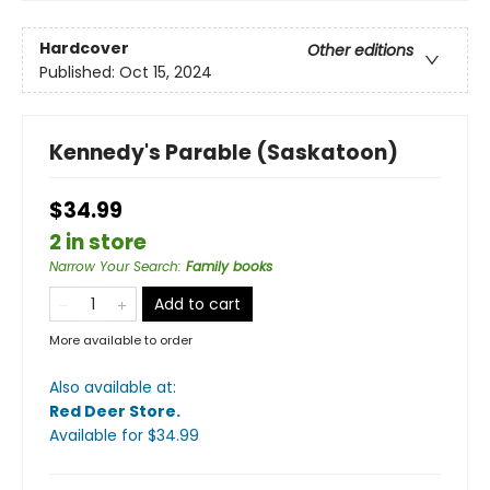
Hardcover
Other editions
Published:
Oct 15, 2024
Kennedy's Parable (Saskatoon)
$34.99
2 in store
Narrow Your Search
:
Family books
Add to cart
More available to order
Also available at:
Red Deer Store
.
Available
for $
34.99