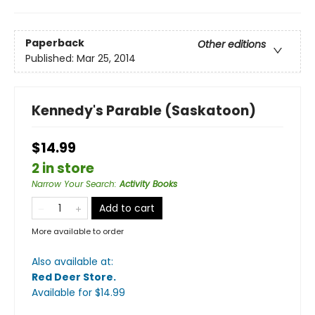
Paperback
Other editions
Published:
Mar 25, 2014
Kennedy's Parable (Saskatoon)
$14.99
2 in store
Narrow Your Search
:
Activity Books
Add to cart
More available to order
Also available at:
Red Deer Store
.
Available
for $
14.99