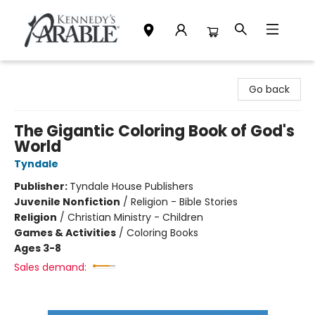
Kennedy's Parable (Saskatoon)
Go back
The Gigantic Coloring Book of God's
World
Tyndale
Publisher:
Tyndale House Publishers
Juvenile Nonfiction
/
Religion - Bible Stories
Religion
/
Christian Ministry - Children
Games & Activities
/
Coloring Books
Ages 3-8
Sales demand: