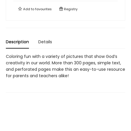
Add to
favourites
Registry
Description
Details
Coloring fun with a variety of pictures that show God’s
creativity in our world. More than 300 pages, simple text,
and perforated pages make this an easy-to-use resource
for parents and teachers alike!