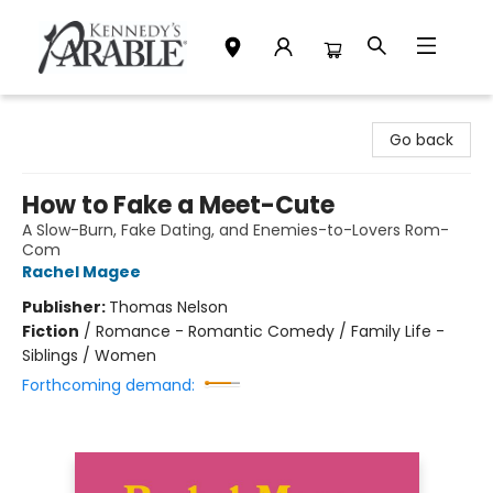
Kennedy's Parable (Saskatoon)
Go back
How to Fake a Meet-Cute
A Slow-Burn, Fake Dating, and Enemies-to-Lovers Rom-
Com
Rachel Magee
Publisher:
Thomas Nelson
Fiction
/
Romance - Romantic Comedy / Family Life -
Siblings / Women
Forthcoming demand: