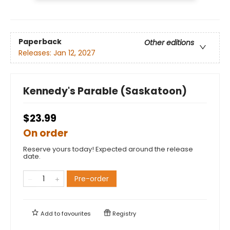
Paperback
Other editions
Releases:
Jan 12, 2027
Kennedy's Parable (Saskatoon)
$23.99
On order
Reserve yours today! Expected around the release
date.
Pre-order
Add to
favourites
Registry