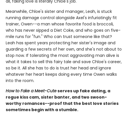
all, faking love is literally Chloe's job.
Meanwhile, Chloe's sister and manager, Leah, is stuck
running damage control alongside Axel's infuriatingly fit
trainer, Owen--a man whose favorite food is broccoli,
who has never sipped a Diet Coke, and who goes on five-
mile runs for "fun." Who can trust someone like that?
Leah has spent years protecting her sister's image and
guarding a few secrets of her own, and she's not about to
stop now. If tolerating the most aggravating man alive is
what it takes to sell this fairy tale and save Chloe's career,
so be it. All she has to do is trust her head and ignore
whatever her heart keeps doing every time Owen walks
into the room.
How to Fake a Meet-Cute
serves up fake dating, a
rogue kiss cam, sister banter, and two swoon-
worthy romances--proof that the best love stories
sometimes begin with a stumble.