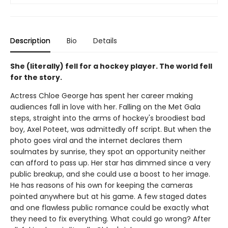
Description
Bio
Details
She (literally) fell for a hockey player. The world fell
for the story.
Actress Chloe George has spent her career making
audiences fall in love with her. Falling on the Met Gala
steps, straight into the arms of hockey's broodiest bad
boy, Axel Poteet, was admittedly off script. But when the
photo goes viral and the internet declares them
soulmates by sunrise, they spot an opportunity neither
can afford to pass up. Her star has dimmed since a very
public breakup, and she could use a boost to her image.
He has reasons of his own for keeping the cameras
pointed anywhere but at his game. A few staged dates
and one flawless public romance could be exactly what
they need to fix everything. What could go wrong? After