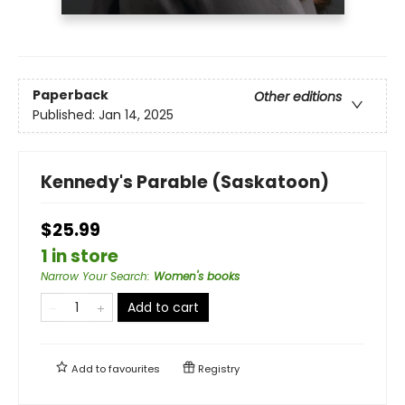
Paperback
Other editions
Published:
Jan 14, 2025
Kennedy's Parable (Saskatoon)
$25.99
1 in store
Narrow Your Search
:
Women's books
Add to cart
Add to
favourites
Registry