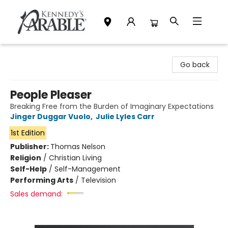
Kennedy's Parable (Saskatoon)
Go back
People Pleaser
Breaking Free from the Burden of Imaginary Expectations
Jinger Duggar Vuolo
,
Julie Lyles Carr
1st Edition
Publisher:
Thomas Nelson
Religion
/
Christian Living
Self-Help
/
Self-Management
Performing Arts
/
Television
Sales demand: