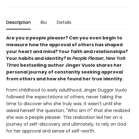
Description
Bio
Details
Are you a people pleaser? Can you even begin to
measure how the approval of others has shaped
your heart and mind? Your faith and relationships?
Your habits and identity? In
People Pleaser
,
New York
Times
bestselling author Jinger Vuolo shares her
personal journey of constantly seeking approval
from others and how she found her true identity.
From childhood to early adulthood, Jinger Duggar Vuolo
followed the expectations of others, never taking the
time to discover who she truly was. It wasn't until she
asked herself the question, "Who am I?" that she realized
she was a people pleaser. This realization led her on a
journey of self-discovery and ultimately, to rely on God
for her approval and sense of self-worth.