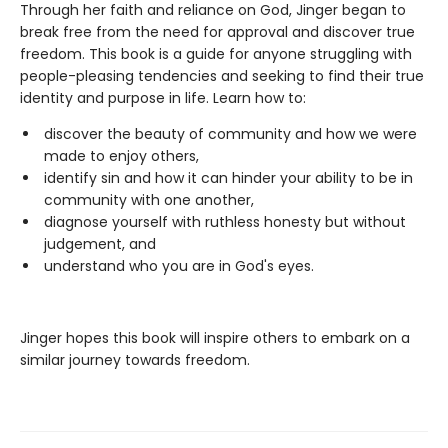
Through her faith and reliance on God, Jinger began to
break free from the need for approval and discover true
freedom. This book is a guide for anyone struggling with
people-pleasing tendencies and seeking to find their true
identity and purpose in life. Learn how to:
discover the beauty of community and how we were
made to enjoy others,
identify sin and how it can hinder your ability to be in
community with one another,
diagnose yourself with ruthless honesty but without
judgement, and
understand who you are in God's eyes.
Jinger hopes this book will inspire others to embark on a
similar journey towards freedom.