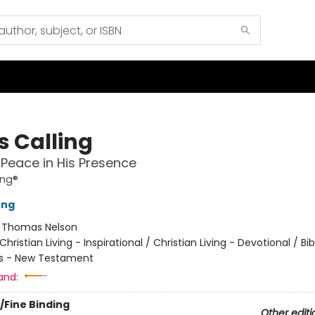
s Calling
 Peace in His Presence
ing®
ung
:
Thomas Nelson
Christian Living - Inspirational / Christian Living - Devotional / Bib
ns - New Testament
and:
/Fine Binding
Other editi