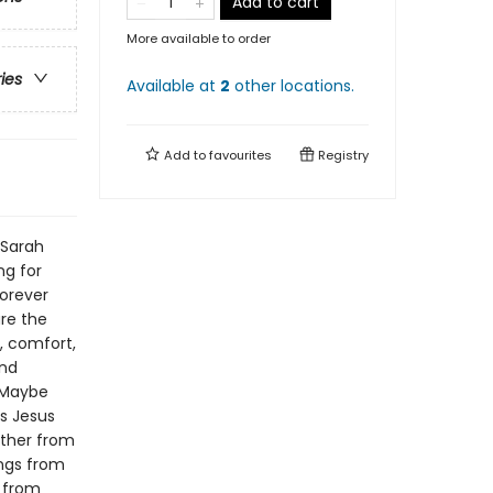
Add to cart
More available to order
ries
Available at
2
other
locations
.
Add to
favourites
Registry
 Sarah
ng for
forever
re the
, comfort,
and
. Maybe
s Jesus
ther from
ings from
m from