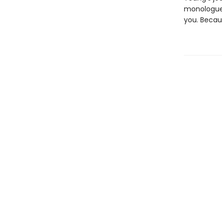
monologue 
you. Becaus