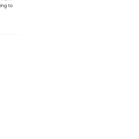
ing to