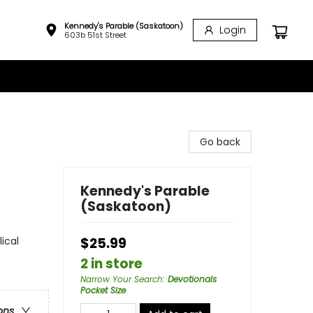
Kennedy's Parable (Saskatoon)
Login
603b 51st Street
Go back
Kennedy's Parable
(Saskatoon)
lical
$25.99
2 in store
Narrow Your Search
:
Devotionals
Pocket Size
ons