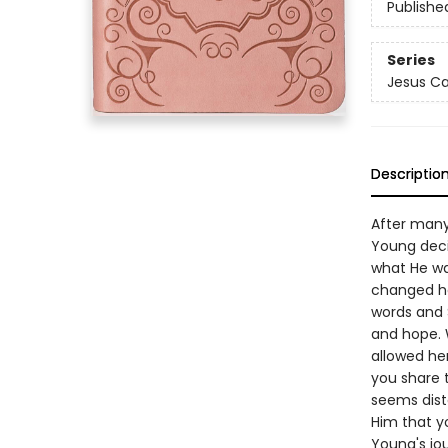
Publishe
Series
Jesus Ca
Descriptio
After many 
Young deci
what He wa
changed he
words and S
and hope. 
allowed her
you share 
seems dist
Him that y
Young's jo