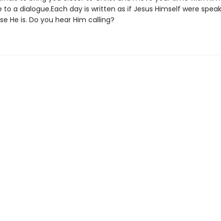
to a dialogue.Each day is written as if Jesus Himself were speak
e He is. Do you hear Him calling?