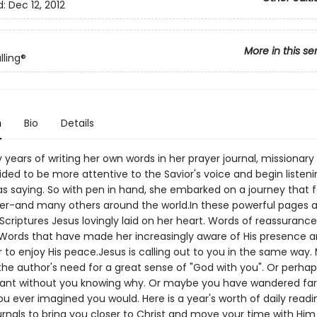
d:
Dec 12, 2012
More in this se
lling®
n
Bio
Details
years of writing her own words in her prayer journal, missionary
ded to be more attentive to the Savior's voice and begin listeni
s saying. So with pen in hand, she embarked on a journey that 
r-and many others around the world.In these powerful pages a
criptures Jesus lovingly laid on her heart. Words of reassurance
Words that have made her increasingly aware of His presence 
 to enjoy His peace.Jesus is calling out to you in the same way
the author's need for a great sense of "God with you". Or perhap
ant without you knowing why. Or maybe you have wandered far
ou ever imagined you would. Here is a year's worth of daily read
urnals to bring you closer to Christ and move your time with Hi