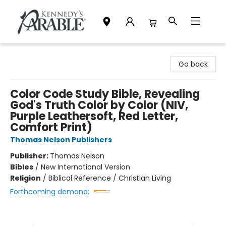
Kennedy's Parable (Saskatoon)
Go back
Color Code Study Bible, Revealing
God's Truth Color by Color (NIV,
Purple Leathersoft, Red Letter,
Comfort Print)
Thomas Nelson Publishers
Publisher:
Thomas Nelson
Bibles
/
New International Version
Religion
/
Biblical Reference / Christian Living
Forthcoming demand: