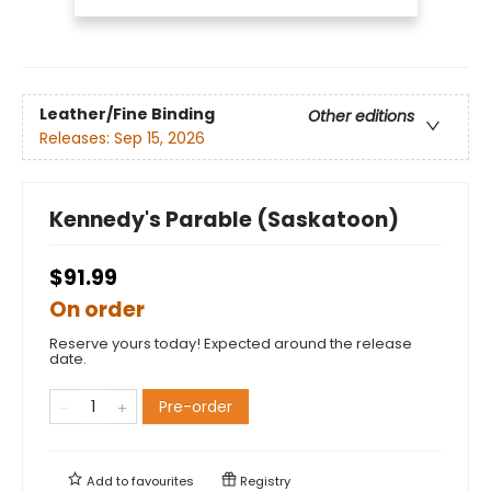
Leather/Fine Binding
Other editions
Releases:
Sep 15, 2026
Kennedy's Parable (Saskatoon)
$91.99
On order
Reserve yours today! Expected around the release
date.
Pre-order
Add to
favourites
Registry