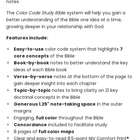
notes.
The
Color Code Study Bible
system will help you gain a
better understanding of the Bible one idea at a time,
growing deeper in your relationship with God.
Features include:
Easy-to-use
color code system that highlights
7
core concepts
of the Bible
Book-by-book
notes to better understand the key
ideas of each Bible book
Verse-by-verse
notes at the bottom of the page to
gain deeper insight into each chapter
Topic-by-topic
notes to bring clarity on 21 key
doctrinal concepts in the Bible
Generous 1.25" note-taking space
in the outer
margins
Engaging,
full color
throughout the Bible
Concordance
included to facilitate study
8 pages of
full color maps
Clear and easy-to-read 8.5-point NIV Comfort Print®