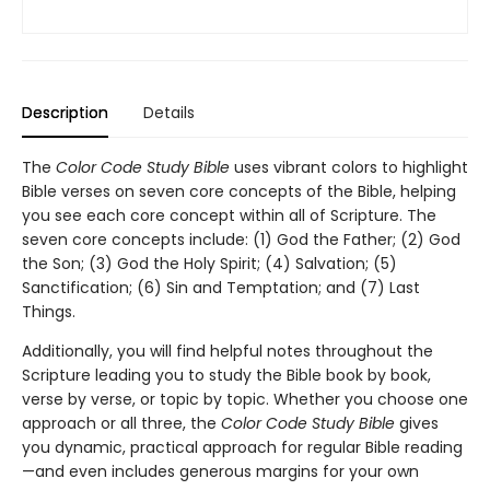
Description
Details
The
Color Code Study Bible
uses vibrant colors to highlight
Bible verses on seven core concepts of the Bible, helping
you see each core concept within all of Scripture. The
seven core concepts include: (1) God the Father; (2) God
the Son; (3) God the Holy Spirit; (4) Salvation; (5)
Sanctification; (6) Sin and Temptation; and (7) Last
Things.
Additionally, you will find helpful notes throughout the
Scripture leading you to study the Bible book by book,
verse by verse, or topic by topic. Whether you choose one
approach or all three, the
Color Code Study Bible
gives
you dynamic, practical approach for regular Bible reading
—and even includes generous margins for your own