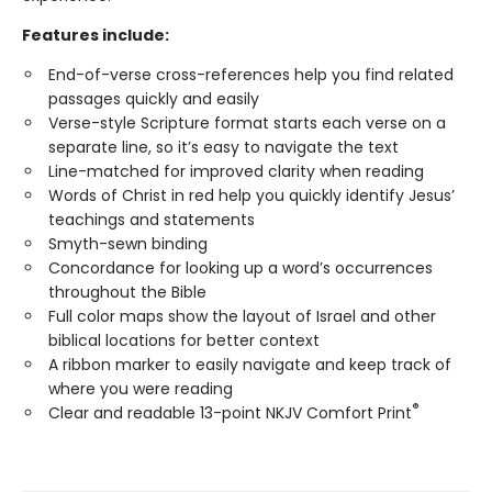
Features include:
End-of-verse cross-references help you find related
passages quickly and easily
Verse-style Scripture format starts each verse on a
separate line, so it’s easy to navigate the text
Line-matched for improved clarity when reading
Words of Christ in red help you quickly identify Jesus’
teachings and statements
Smyth-sewn binding
Concordance for looking up a word’s occurrences
throughout the Bible
Full color maps show the layout of Israel and other
biblical locations for better context
A ribbon marker to easily navigate and keep track of
where you were reading
®
Clear and readable 13-point NKJV Comfort Print