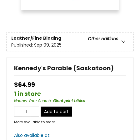
Leather/Fine Binding
Other editions
Published:
Sep 09, 2025
Kennedy's Parable (Saskatoon)
$64.99
1 in store
Narrow Your Search
:
Giant print bibles
Add to cart
More available to order
Also available at: