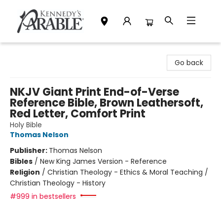
Kennedy's Parable (Saskatoon)
Go back
NKJV Giant Print End-of-Verse
Reference Bible, Brown Leathersoft,
Red Letter, Comfort Print
Holy Bible
Thomas Nelson
Publisher:
Thomas Nelson
Bibles
/
New King James Version - Reference
Religion
/
Christian Theology - Ethics & Moral Teaching /
Christian Theology - History
#999 in bestsellers