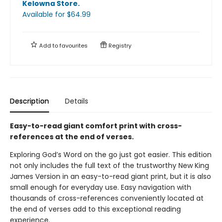
Kelowna Store
.
Available
for $
64.99
Add to
favourites
Registry
Description
Details
Easy-to-read giant comfort print with cross-
references at the end of verses.
Exploring God’s Word on the go just got easier. This edition
not only includes the full text of the trustworthy New King
James Version in an easy-to-read giant print, but it is also
small enough for everyday use. Easy navigation with
thousands of cross-references conveniently located at
the end of verses add to this exceptional reading
experience.