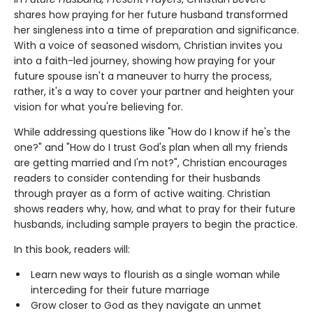
shares how praying for her future husband transformed
her singleness into a time of preparation and significance.
With a voice of seasoned wisdom, Christian invites you
into a faith-led journey, showing how praying for your
future spouse isn't a maneuver to hurry the process,
rather, it's a way to cover your partner and heighten your
vision for what you're believing for.
While addressing questions like "How do I know if he's the
one?" and "How do I trust God's plan when all my friends
are getting married and I'm not?", Christian encourages
readers to consider contending for their husbands
through prayer as a form of active waiting. Christian
shows readers why, how, and what to pray for their future
husbands, including sample prayers to begin the practice.
In this book, readers will:
Learn new ways to flourish as a single woman while
interceding for their future marriage
Grow closer to God as they navigate an unmet