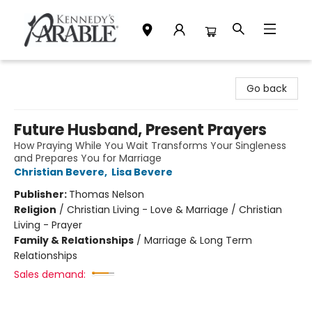
Kennedy's Parable (Saskatoon)
Go back
Future Husband, Present Prayers
How Praying While You Wait Transforms Your Singleness
and Prepares You for Marriage
Christian Bevere
,
Lisa Bevere
Publisher:
Thomas Nelson
Religion
/
Christian Living - Love & Marriage / Christian
Living - Prayer
Family & Relationships
/
Marriage & Long Term
Relationships
Sales demand: