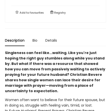
Add to
favourites
Registry
Description
Bio
Details
Singleness can feel like...waiting. Like you're just
hoping the right guy stumbles along while you stand
by. But what if there was a resource that showed
how you can move from passively waiting to actively
praying for your future husband? Christian Bevere
shares how single women can lace their desire for
marriage with prayer—moving from a place of
uncertainty to expectation.
Women often want to believe for their future spouse, but
in doing so, struggle with feeling vain, timid, or lost.
In
Future Husband, Present Prayers
, Christian Bevere