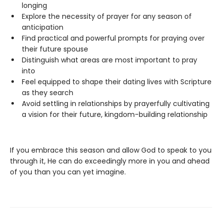
longing
Explore the necessity of prayer for any season of
anticipation
Find practical and powerful prompts for praying over
their future spouse
Distinguish what areas are most important to pray
into
Feel equipped to shape their dating lives with Scripture
as they search
Avoid settling in relationships by prayerfully cultivating
a vision for their future, kingdom-building relationship
If you embrace this season and allow God to speak to you
through it, He can do exceedingly more in you and ahead
of you than you can yet imagine.