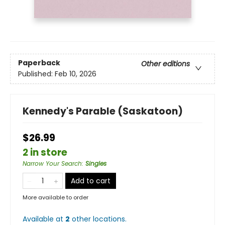
Paperback
Other editions
Published:
Feb 10, 2026
Kennedy's Parable (Saskatoon)
$26.99
2 in store
Narrow Your Search
:
Singles
Add to cart
More available to order
Available at
2
other
locations
.