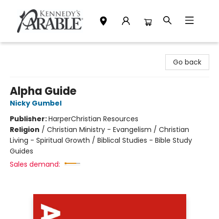
Kennedy's Parable (Saskatoon)
Go back
Alpha Guide
Nicky Gumbel
Publisher:
HarperChristian Resources
Religion
/
Christian Ministry - Evangelism / Christian
Living - Spiritual Growth / Biblical Studies - Bible Study
Guides
Sales demand: