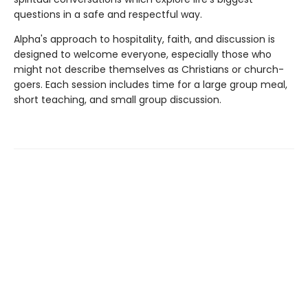
questions in a safe and respectful way.
Alpha's approach to hospitality, faith, and discussion is
designed to welcome everyone, especially those who
might not describe themselves as Christians or church-
goers. Each session includes time for a large group meal,
short teaching, and small group discussion.