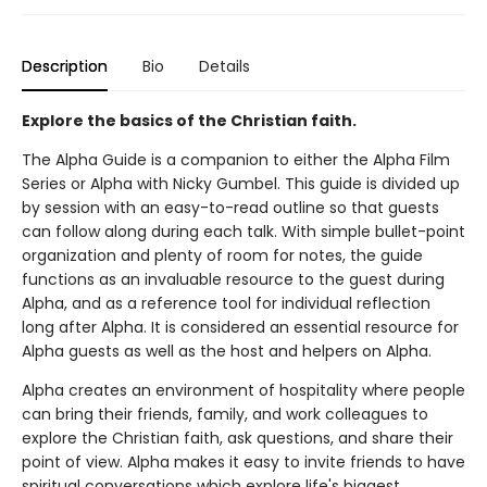
Description
Bio
Details
Explore the basics of the Christian faith.
The Alpha Guide is a companion to either the Alpha Film
Series or Alpha with Nicky Gumbel. This guide is divided up
by session with an easy-to-read outline so that guests
can follow along during each talk. With simple bullet-point
organization and plenty of room for notes, the guide
functions as an invaluable resource to the guest during
Alpha, and as a reference tool for individual reflection
long after Alpha. It is considered an essential resource for
Alpha guests as well as the host and helpers on Alpha.
Alpha creates an environment of hospitality where people
can bring their friends, family, and work colleagues to
explore the Christian faith, ask questions, and share their
point of view. Alpha makes it easy to invite friends to have
spiritual conversations which explore life's biggest