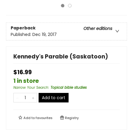
Paperback
Other editions
Published:
Dec 19, 2017
Kennedy's Parable (Saskatoon)
$16.99
1 in store
Narrow Your Search
:
Topical bible studies
Add to cart
Add to
favourites
Registry