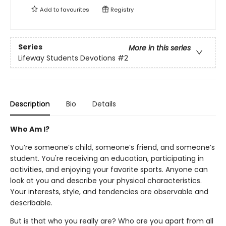
Add to
favourites
Registry
Series
More in this series
Lifeway Students Devotions
#2
Description
Bio
Details
Who Am I?
You’re someone’s child, someone’s friend, and someone’s
student. You're receiving an education, participating in
activities, and enjoying your favorite sports. Anyone can
look at you and describe your physical characteristics.
Your interests, style, and tendencies are observable and
describable.
But is that who you really are? Who are you apart from all