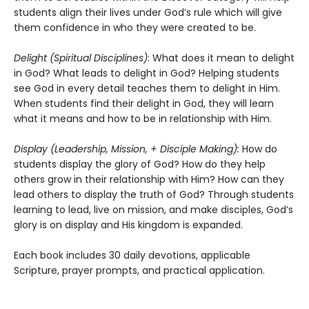
students align their lives under God’s rule which will give
them confidence in who they were created to be.
Delight (Spiritual Disciplines)
: What does it mean to delight
in God? What leads to delight in God? Helping students
see God in every detail teaches them to delight in Him.
When students find their delight in God, they will learn
what it means and how to be in relationship with Him.
Display (Leadership, Mission, + Disciple Making):
How do
students display the glory of God? How do they help
others grow in their relationship with Him? How can they
lead others to display the truth of God? Through students
learning to lead, live on mission, and make disciples, God’s
glory is on display and His kingdom is expanded.
Each book includes 30 daily devotions, applicable
Scripture, prayer prompts, and practical application.