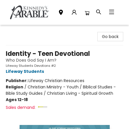
Kennedy's Parable (Saskatoon)
Go back
Identity - Teen Devotional
Who Does God Say I Am?
Lifeway Students Devotions #2
Lifeway Students
Publisher:
Lifeway Christian Resources
Religion
/
Christian Ministry - Youth / Biblical Studies -
Bible Study Guides / Christian Living - Spiritual Growth
Ages 12-18
Sales demand: