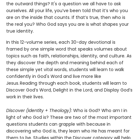
the outward things? It's a question we all have to ask
ourselves. All your life, you’ve been told that it’s who you
are on the inside that counts. If that’s true, then who is
the real you? Who God says you are is what shapes your
true identity.
In this 12-volume series, each 30-day devotional is
framed by one simple word that speaks volumes about
topics such as faith, relationships, identity, and culture. As
they discover the depth and meaning behind each of
these simple yet vital words, students will learn to walk
confidently in God's Word and live more like
Jesus. Reading through each book, students will learn to
Discover God’s Word, Delight in the Lord, and Display God’s
work in their lives.
Discover (Identity + Theology)
: Who is God? Who am I in
light of who God is? These are two of the most important
questions students can grapple with because in
discovering who God is, they learn who He has meant for
them to be. Studies within the Discover category will help