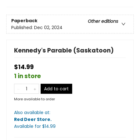
Paperback
Other editions
Published:
Dec 02, 2024
Kennedy's Parable (Saskatoon)
$14.99
1 in store
Add to cart
More available to order
Also available at:
Red Deer Store
.
Available
for $
14.99