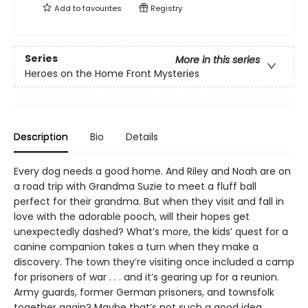
Add to
favourites
Registry
Series
More in this series
Heroes on the Home Front Mysteries
Description
Bio
Details
Every dog needs a good home. And Riley and Noah are on
a road trip with Grandma Suzie to meet a fluff ball
perfect for their grandma. But when they visit and fall in
love with the adorable pooch, will their hopes get
unexpectedly dashed? What’s more, the kids’ quest for a
canine companion takes a turn when they make a
discovery. The town they’re visiting once included a camp
for prisoners of war . . . and it’s gearing up for a reunion.
Army guards, former German prisoners, and townsfolk
together again? Maybe that’s not such a good idea.