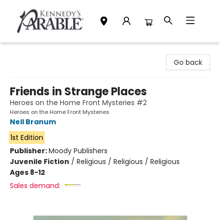
Kennedy's Parable (Saskatoon)
Go back
Friends in Strange Places
Heroes on the Home Front Mysteries #2
Heroes on the Home Front Mysteries
Nell Branum
1st Edition
Publisher:
Moody Publishers
Juvenile Fiction
/
Religious / Religious / Religious
Ages 8-12
Sales demand: