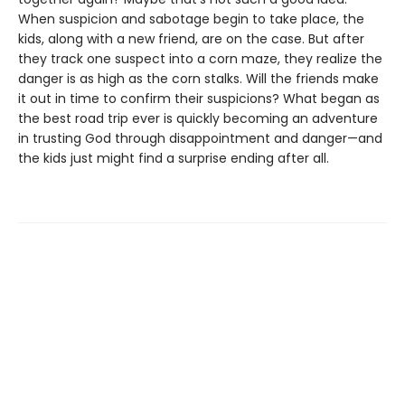
When suspicion and sabotage begin to take place, the
kids, along with a new friend, are on the case. But after
they track one suspect into a corn maze, they realize the
danger is as high as the corn stalks. Will the friends make
it out in time to confirm their suspicions? What began as
the best road trip ever is quickly becoming an adventure
in trusting God through disappointment and danger—and
the kids just might find a surprise ending after all.