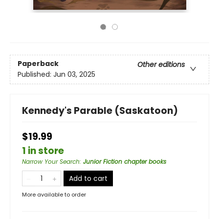
Paperback
Other editions
Published:
Jun 03, 2025
Kennedy's Parable (Saskatoon)
$19.99
1 in store
Narrow Your Search
:
Junior Fiction chapter books
Add to cart
More available to order