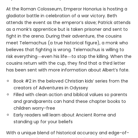
At the Roman Colosseum, Emperor Honorius is hosting a
gladiator battle in celebration of a war victory. Beth
attends the event as the emperor’s slave; Patrick attends
as a monk’s apprentice but is taken prisoner and sent to
fight in the arena. During their adventure, the cousins
meet Telemachus (a true historical figure), a monk who
believes that fighting is wrong. Telemachus is willing to
risk everything―even his life―to stop the killing. When the
cousins return with the cup, they find that a third letter
has been sent with more information about Albert’s fate.
Book #2 in the beloved Christian kids’ series from the
creators of Adventures in Odyssey
Filled with clean action and biblical values so parents
and grandparents can hand these chapter books to
children worry-free
Early readers will learn about Ancient Rome and
standing up for your beliefs
With a unique blend of historical accuracy and edge-of-