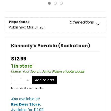
Paperback
Other editions
Published:
Mar 01, 2011
Kennedy's Parable (Saskatoon)
$12.99
1 in store
Narrow Your Search
:
Junior Fiction chapter books
Add to cart
More available to order
Also available at:
Red Deer Store
.
Available
for $
12.99