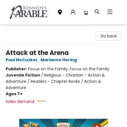
Kennedy's Parable (Saskatoon)
Go back
Attack at the Arena
Paul McCusker
,
Marianne Hering
Publisher:
Focus on the Family, Focus on the Family
Juvenile Fiction
/
Religious - Christian - Action &
Adventure / Readers - Chapter Books / Action &
Adventure
Ages 7+
Sales demand: