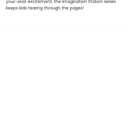
your-seat excitement, the Imagination Station series
keeps kids tearing through the pages!