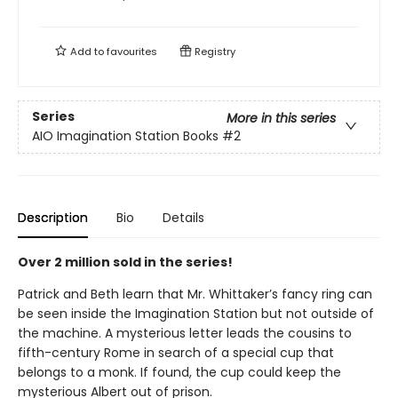
Add to
favourites
Registry
Series
More in this series
AIO Imagination Station Books
#2
Description
Bio
Details
Over 2 million sold in the series!
Patrick and Beth learn that Mr. Whittaker’s fancy ring can
be seen inside the Imagination Station but not outside of
the machine. A mysterious letter leads the cousins to
fifth-century Rome in search of a special cup that
belongs to a monk. If found, the cup could keep the
mysterious Albert out of prison.