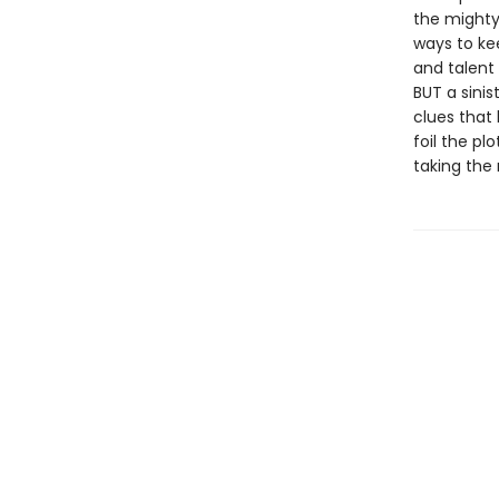
the mighty 
ways to ke
and talent 
BUT a sinis
clues that
foil the pl
taking the