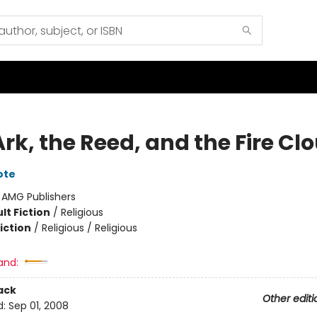
rk, the Reed, and the Fire Cl
ote
:
AMG Publishers
lt Fiction
/
Religious
iction
/
Religious / Religious
and:
ack
Other editi
d:
Sep 01, 2008