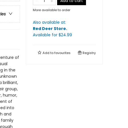
Add to cart
More available to order
ries
Also available at:
Red Deer Store
.
Available
for $
24.99
Add to
favourites
Registry
venture of
sual
g in the
 unknown
brilliant,
ir group,
r, humor,
ent of
med into
ah and
 family
through