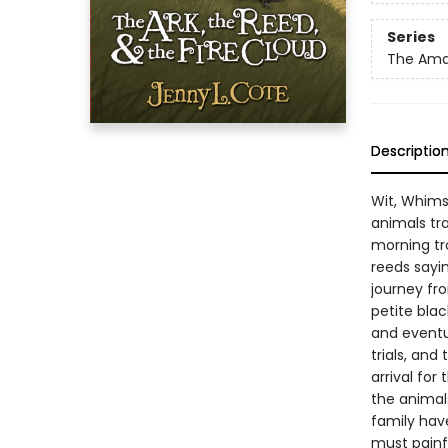
Series
The Amaz
Descriptio
Wit, Whims
animals tra
morning tr
reeds sayi
journey fro
petite bla
and eventua
trials, an
arrival for
the animal
family have
must painfu