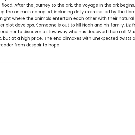
flood. After the journey to the ark, the voyage in the ark begins. 
ep the animals occupied, including daily exercise led by the fla
night where the animals entertain each other with their natural a
ter plot develops. Someone is out to kill Noah and his family. Liz f
 lead her to discover a stowaway who has deceived them all. Max
ot, but at a high price. The end climaxes with unexpected twists 
 reader from despair to hope.