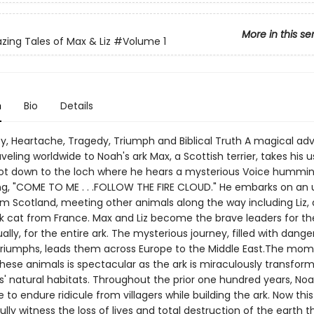
More in this se
ing Tales of Max & Liz
#Volume 1
n
Bio
Details
y, Heartache, Tragedy, Triumph and Biblical Truth A magical ad
veling worldwide to Noah's ark Max, a Scottish terrier, takes his u
ot down to the loch where he hears a mysterious Voice hummin
ng, "COME TO ME . . .FOLLOW THE FIRE CLOUD." He embarks on an
m Scotland, meeting other animals along the way including Liz, a 
ck cat from France. Max and Liz become the brave leaders for the
lly, for the entire ark. The mysterious journey, filled with dange
d triumphs, leads them across Europe to the Middle East.The mom
 these animals is spectacular as the ark is miraculously transfor
s' natural habitats. Throughout the prior one hundred years, No
 to endure ridicule from villagers while building the ark. Now this
lly witness the loss of lives and total destruction of the earth 