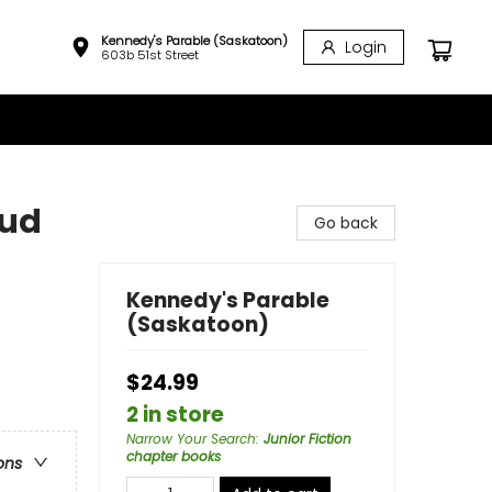
Kennedy's Parable (Saskatoon)
Login
603b 51st Street
oud
Go back
Kennedy's Parable
(Saskatoon)
$24.99
2 in store
Narrow Your Search
:
Junior Fiction
chapter books
ons