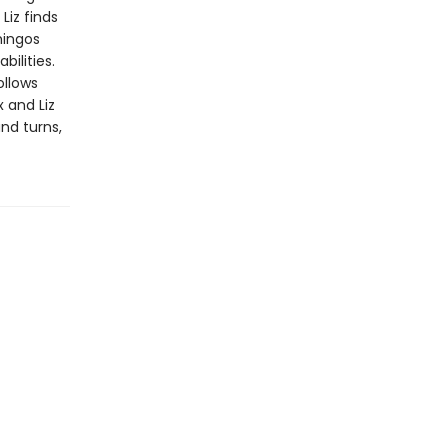
Liz finds
mingos
bilities.
ollows
 and Liz
and turns,