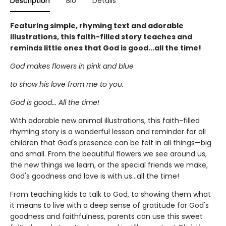
Description
Bio
Details
Featuring simple, rhyming text and adorable
illustrations, this faith-filled story teaches and
reminds little ones that God is good...all the time!
God makes flowers in pink and blue
to show his love from me to you.
God is good... All the time!
With adorable new animal illustrations, this faith-filled
rhyming story is a wonderful lesson and reminder for all
children that God's presence can be felt in all things—big
and small. From the beautiful flowers we see around us,
the new things we learn, or the special friends we make,
God's goodness and love is with us...all the time!
From teaching kids to talk to God, to showing them what
it means to live with a deep sense of gratitude for God's
goodness and faithfulness, parents can use this sweet