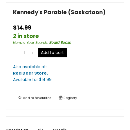
Kennedy's Parable (Saskatoon)
$14.99
2 in store
Narrow Your Search
:
Board Books
Add to cart
Also available at:
Red Deer Store
.
Available
for $
14.99
Add to
favourites
Registry