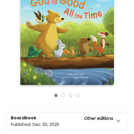
Boardbook
Other editions
Published:
Dec 30, 2025