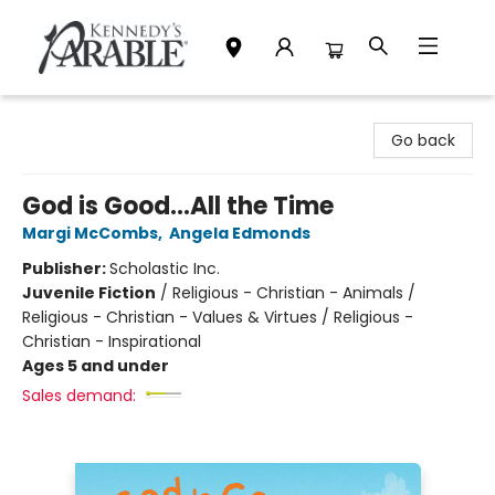
Kennedy's Parable (Saskatoon)
Go back
God is Good...All the Time
Margi McCombs
,
Angela Edmonds
Publisher:
Scholastic Inc.
Juvenile Fiction
/
Religious - Christian - Animals /
Religious - Christian - Values & Virtues / Religious -
Christian - Inspirational
Ages 5 and under
Sales demand: