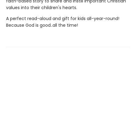
faith-based story to share and instill important Christian
values into their children's hearts.
A perfect read-aloud and gift for kids all-year-round!
Because God is good..all the time!