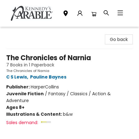
Kennedy's Parable (Saskatoon)
Go back
The Chronicles of Narnia
7 Books in 1 Paperback
The Chronicles of Narnia
C S Lewis
,
Pauline Baynes
Publisher:
HarperCollins
Juvenile Fiction
/
Fantasy / Classics / Action &
Adventure
Ages 8+
Illustrations & Content:
b&w
Sales demand: