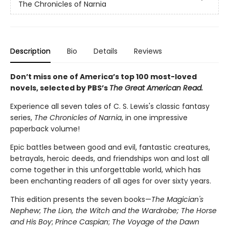
The Chronicles of Narnia
Description
Bio
Details
Reviews
Don’t miss one of America’s top 100 most-loved
novels, selected by PBS’s
The Great American Read.
Experience all seven tales of C. S. Lewis's classic fantasy
series,
The Chronicles of Narnia
, in one impressive
paperback volume!
Epic battles between good and evil, fantastic creatures,
betrayals, heroic deeds, and friendships won and lost all
come together in this unforgettable world, which has
been enchanting readers of all ages for over sixty years.
This edition presents the seven books—
The Magician's
Nephew
;
The Lion, the Witch and the Wardrobe;
The Horse
and His Boy
;
Prince Caspian
;
The Voyage of the Dawn