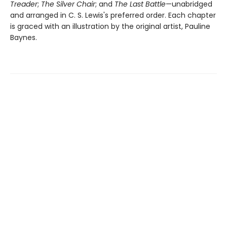
Treader
;
The Silver Chair
; and
The Last Battle
—unabridged
and arranged in C. S. Lewis's preferred order. Each chapter
is graced with an illustration by the original artist, Pauline
Baynes.