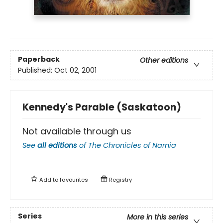
Paperback
Other editions
Published:
Oct 02, 2001
Kennedy's Parable (Saskatoon)
Not available through us
See
all editions
of
The Chronicles of Narnia
Add to
favourites
Registry
Series
More in this series