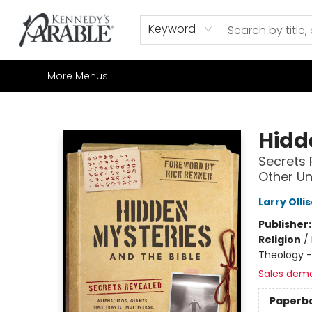
Home
Browse
Shop All
Sale
Gift Cards
Contact & Hours
How to Order
Join our Email List
Keyword
More Menus
Kennedy's Parable (Saskatoon)
Hidd
Secrets 
Other U
Larry Olli
Publisher
Religion
/
Theology 
Sales dem
Paperb