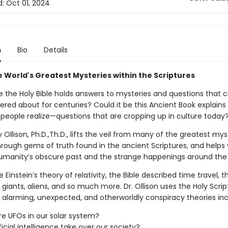
d:
Oct 01, 2024
n
Bio
Details
e World's Greatest Mysteries within the Scriptures
ble the Holy Bible holds answers to mysteries and questions that ci
red about for centuries? Could it be this Ancient Book explains
people realize—questions that are cropping up in culture today
y Ollison, Ph.D.,Th.D., lifts the veil from many of the greatest mys
hrough gems of truth found in the ancient Scriptures, and help
umanity’s obscure past and the strange happenings around the 
 Einstein’s theory of relativity, the Bible described time travel, t
 giants, aliens, and so much more. Dr. Ollison uses the Holy Scrip
e alarming, unexpected, and otherworldly conspiracy theories inc
re UFOs in our solar system?
ificial intelligence take over our society?