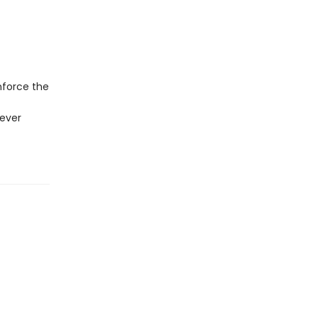
nforce the
never