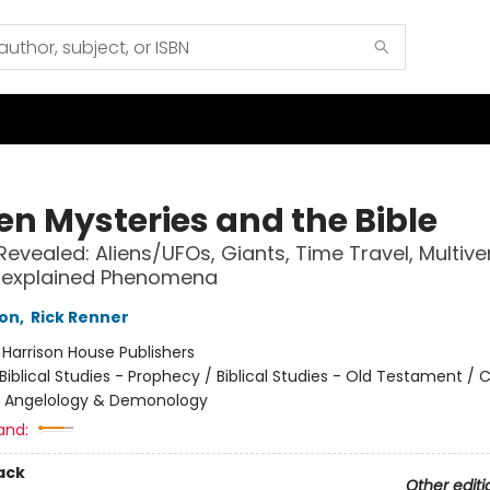
en Mysteries and the Bible
Revealed: Aliens/UFOs, Giants, Time Travel, Multiver
nexplained Phenomena
son
,
Rick Renner
:
Harrison House Publishers
Biblical Studies - Prophecy / Biblical Studies - Old Testament / C
- Angelology & Demonology
and:
ack
Other editi