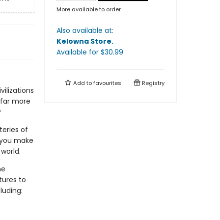
More available to order
Also available at:
Kelowna Store
.
Available
for $
30.99
Add to
favourites
Registry
vilizations
 far more
?
teries of
s you make
world.
he
tures to
luding: