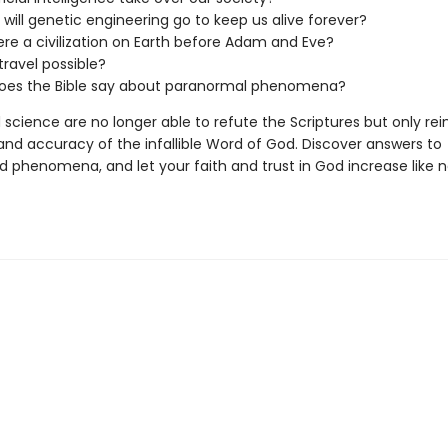
 will genetic engineering go to keep us alive forever?
re a civilization on Earth before Adam and Eve?
travel possible?
oes the Bible say about paranormal phenomena?
 science are no longer able to refute the Scriptures but only rei
and accuracy of the infallible Word of God. Discover answers to
d phenomena, and let your faith and trust in God increase like 