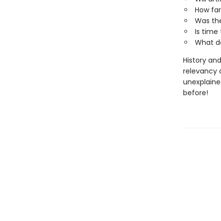
How far
Was the
Is time 
What d
History and
relevancy 
unexplaine
before!