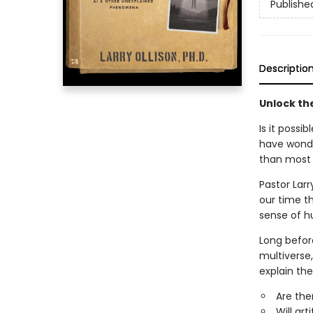
Publishe
Descriptio
Unlock th
Is it possi
have wonde
than most 
Pastor Larr
our time t
sense of h
Long before
multiverse,
explain th
Are the
Will art