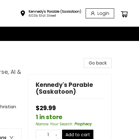
Kennedy's Parable (Saskatoon)
Login
603b 51st Street
Go back
se, AI &
Kennedy's Parable
(Saskatoon)
hristian
$29.99
1 in store
Narrow Your Search
:
Prophecy
Add to cart
ons