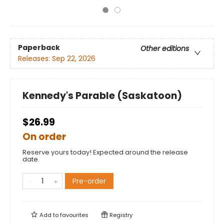
Paperback
Other editions
Releases:
Sep 22, 2026
Kennedy's Parable (Saskatoon)
$26.99
On order
Reserve yours today! Expected around the release
date.
Pre-order
Add to
favourites
Registry