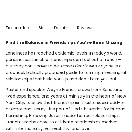
Description
Bio
Details
Reviews
Find the Balance in Friendships You’ve Been Missing
Loneliness has reached epidemic levels. In today’s world,
genuine, sustainable friendships can feel out of reach—
but they don’t have to be.
Make Friends with Anyone
is a
practical, biblically grounded guide to forming meaningful
relationships that build you up and don’t burn you out.
Pastor and speaker Wayne Francis draws from Scripture,
lived experience, and years of ministry in the heart of New
York City, to show that friendship isn’t just a social add-on
or emotional luxury—it’s part of God’s blueprint for human
flourishing. Following Jesus’ model for real relationships,
Francis teaches how to cultivate relationships marked
with intentionality, vulnerability, and love.