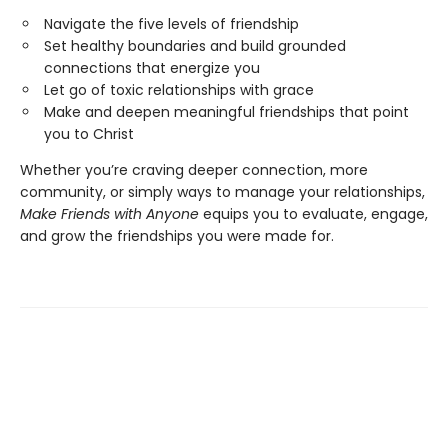
Navigate the five levels of friendship
Set healthy boundaries and build grounded
connections that energize you
Let go of toxic relationships with grace
Make and deepen meaningful friendships that point
you to Christ
Whether you’re craving deeper connection, more
community, or simply ways to manage your relationships,
Make Friends with Anyone
equips you to evaluate, engage,
and grow the friendships you were made for.