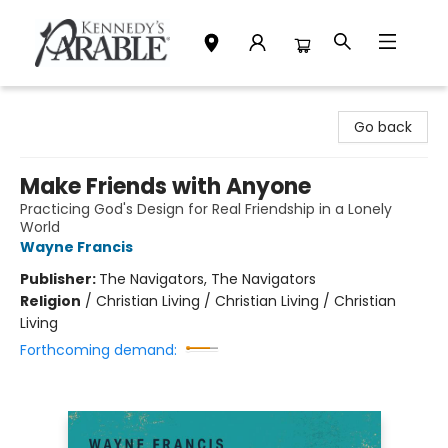
Kennedy's Parable (Saskatoon)
Go back
Make Friends with Anyone
Practicing God's Design for Real Friendship in a Lonely
World
Wayne Francis
Publisher:
The Navigators, The Navigators
Religion
/
Christian Living / Christian Living / Christian
Living
Forthcoming demand: