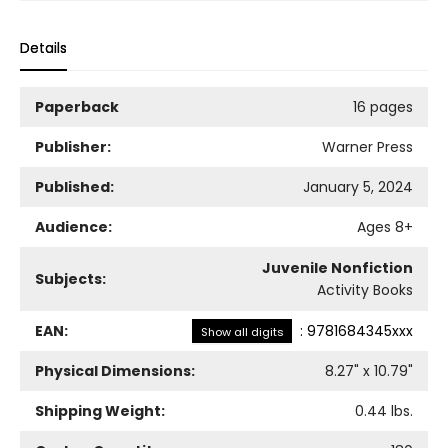
Details
Paperback
16 pages
Publisher:
Warner Press
Published:
January 5, 2024
Audience:
Ages 8+
Juvenile Nonfiction
Subjects:
Activity Books
EAN:
:
9781684345xxx
Show all digits
Physical Dimensions:
8.27
" x
10.79
"
Shipping Weight:
0.44
lbs.