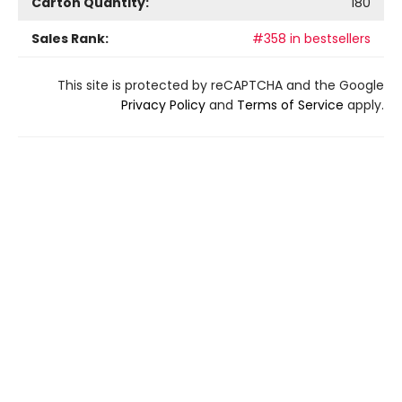
Carton Quantity:
180
Sales Rank:
#358 in bestsellers
This site is protected by reCAPTCHA and the Google
Privacy Policy
and
Terms of Service
apply.