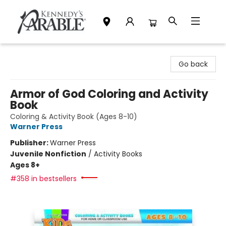
Kennedy's Parable (Saskatoon)
Go back
Armor of God Coloring and Activity
Book
Coloring & Activity Book (Ages 8-10)
Warner Press
Publisher:
Warner Press
Juvenile Nonfiction
/
Activity Books
Ages 8+
#358 in bestsellers