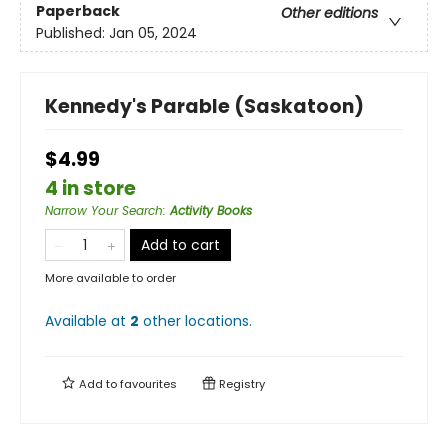
Paperback
Other editions
Published:
Jan 05, 2024
Kennedy's Parable (Saskatoon)
$4.99
4 in store
Narrow Your Search
:
Activity Books
Add to cart
More available to order
Available at
2
other
locations
.
Add to
favourites
Registry