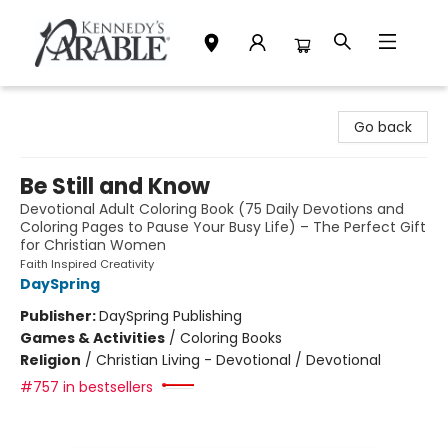
Kennedy's Parable (Saskatoon)
Go back
Be Still and Know
Devotional Adult Coloring Book (75 Daily Devotions and
Coloring Pages to Pause Your Busy Life) – The Perfect Gift
for Christian Women
Faith Inspired Creativity
DaySpring
Publisher:
DaySpring Publishing
Games & Activities
/
Coloring Books
Religion
/
Christian Living - Devotional / Devotional
#757 in bestsellers