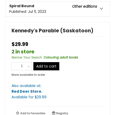
Spiral Bound
Other editions
Published:
Jul 11, 2023
Kennedy's Parable (Saskatoon)
$29.99
2 in store
Narrow Your Search
:
Colouring adult books
Add to cart
More available to order
Also available at:
Red Deer Store
.
Available
for $
29.99
Add to
favourites
Registry