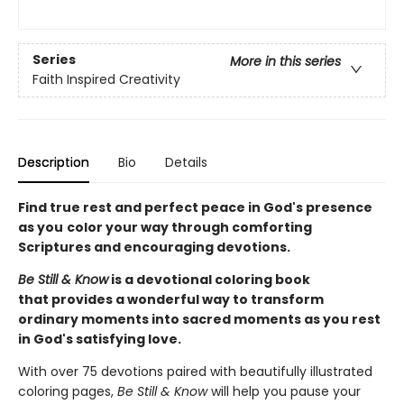
Series
More in this series
Faith Inspired Creativity
Description
Bio
Details
Find true rest and perfect peace in God's presence
as you
color your way through comforting
Scriptures and encouraging devotions.
Be Still & Know
is a devotional coloring book
that provides a wonderful way to transform
ordinary moments into sacred moments as you rest
in God's satisfying love.
With over 75 devotions paired with beautifully illustrated
coloring pages,
Be Still & Know
will help you pause your