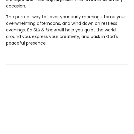
occasion.
The perfect way to savor your early mornings, tame your
overwhelming afternoons, and wind down on restless
evenings,
Be Still & Know
will help you quiet the world
around you, express your creativity, and bask in God's
peaceful presence.