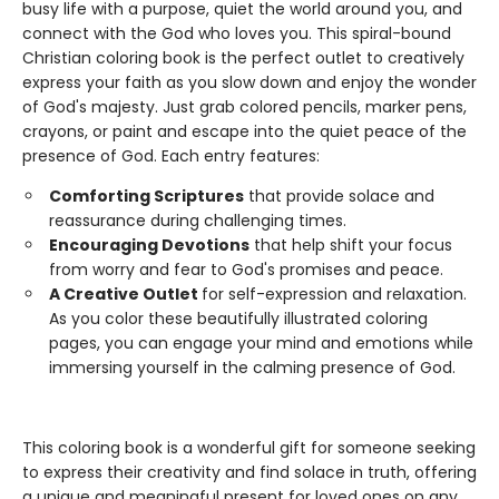
busy life with a purpose, quiet the world around you, and
connect with the God who loves you. This spiral-bound
Christian coloring book is the perfect outlet to creatively
express your faith as you slow down and enjoy the wonder
of God's majesty. Just grab colored pencils, marker pens,
crayons, or paint and escape into the quiet peace of the
presence of God. Each entry features:
Comforting Scriptures
that provide solace and
reassurance during challenging times.
Encouraging Devotions
that help shift your focus
from worry and fear to God's promises and peace.
A Creative Outlet
for self-expression and relaxation.
As you color these beautifully illustrated coloring
pages, you can engage your mind and emotions while
immersing yourself in the calming presence of God.
This coloring book is a wonderful gift for someone seeking
to express their creativity and find solace in truth, offering
a unique and meaningful present for loved ones on any