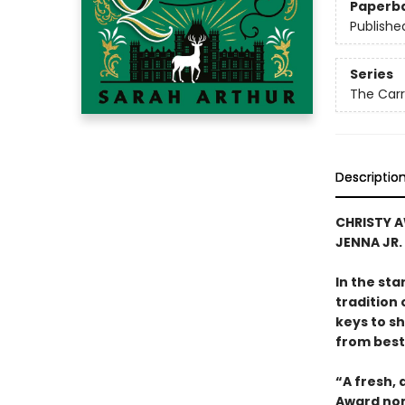
Paperb
Publishe
Series
The Carr
Descriptio
CHRISTY A
JENNA JR.
In the sta
tradition
keys to sh
from best
“A fresh,
Award nom