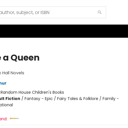
 a Queen
k Hall Novels
hur
:
Random House Children's Books
lt Fiction
/
Fantasy - Epic / Fairy Tales & Folklore / Family -
ational
and: