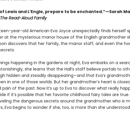
of Lewis and L’Engle, prepare to be enchanted.”—Sarah Ma
The Read-Aloud Family
een-year-old American Eva Joyce unexpectedly finds herself 
 at the mysterious manor house of the English grandmother s
oon discovers that her family, the manor staff, and even the hou
secrets.
hings happening in the gardens at night, Eva embarks on a searc
tonishingly, she learns that the Hall’s staff believe portals to ot
gh hidden and steadily disappearing—and that Eva’s grandmoth
en in one of those worlds. But her grandmother’s heart is closed
 pain of the past. Now it’s up to Eva to discover what really ha
de if it’s possible that her favorite childhood fairy tales are true
aveling the dangerous secrets around the grandmother who is 
s, Eva begins to wonder if she, too, is more than she understood