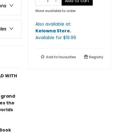
Add to cart
ons
More available to order
Also available at:
ries
Kelowna Store
.
Available
for $
19.99
Add to
favourites
Registry
AD WITH
e grand
es the
worlds
 Book