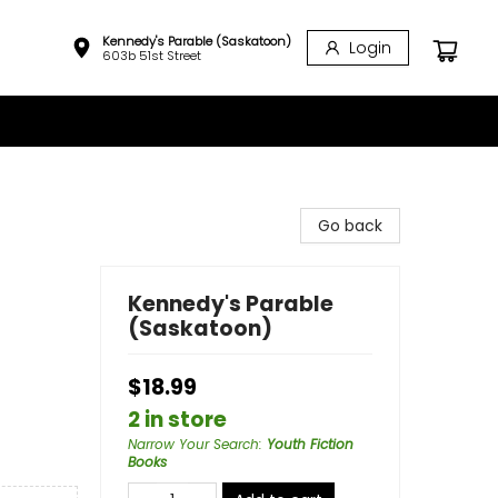
Kennedy's Parable (Saskatoon)
Login
603b 51st Street
Go back
Kennedy's Parable
(Saskatoon)
$18.99
2 in store
Narrow Your Search
:
Youth Fiction
Books