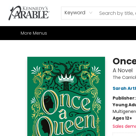
Home
Browse
Shop All
Sale
Gift Cards
Contact & Hours
How to Order
Join our Email List
Keyword
More Menus
Kennedy's Parable (Saskatoon)
Once
A Novel
The Carric
Sarah Art
Publisher
Young Adu
Multigener
Ages 12+
Sales dem