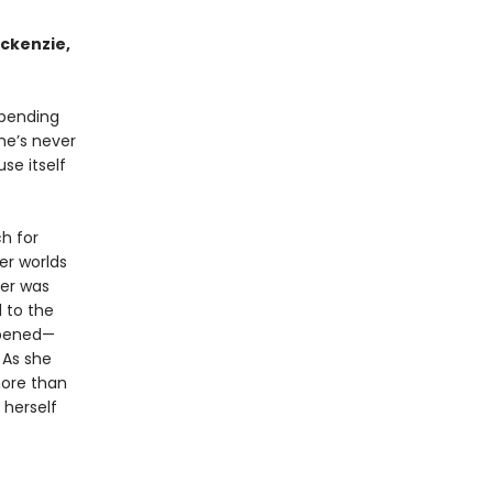
ckenzie,
spending
he’s never
se itself
h for
her worlds
er was
 to the
ppened—
. As she
more than
 herself