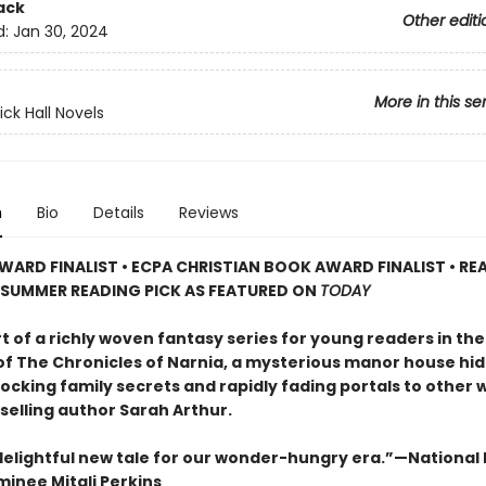
ack
Other editi
d:
Jan 30, 2024
More in this se
ick Hall Novels
n
Bio
Details
Reviews
WARD FINALIST • ECPA CHRISTIAN BOOK AWARD FINALIST • RE
 SUMMER READING PICK AS FEATURED ON
TODAY
rt of a richly woven fantasy series for young readers in th
 of The Chronicles of Narnia, a mysterious manor house hid
ocking family secrets and rapidly fading portals to other 
selling author Sarah Arthur.
 delightful new tale for our wonder-hungry era.”—National
inee Mitali Perkins