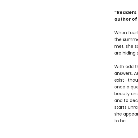
“Readers 
author of
When fourt
the summer
met, she s
are hiding 
With odd t
answers. As
exist—thou
once a que
beauty and
and to deci
starts unr
she appear
to be.