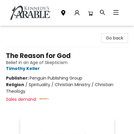
Kennedy's Parable (Saskatoon)
Go back
The Reason for God
Belief in an Age of Skepticism
Timothy Keller
Publisher:
Penguin Publishing Group
Religion
/
Spirituality / Christian Ministry / Christian
Theology
Sales demand: