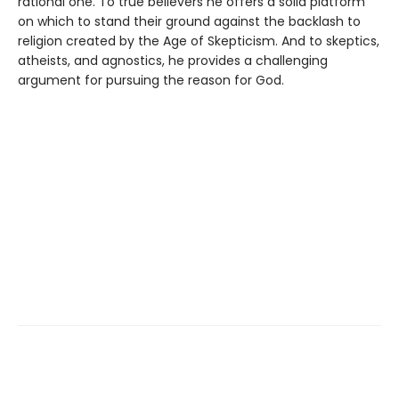
rational one. To true believers he offers a solid platform
on which to stand their ground against the backlash to
religion created by the Age of Skepticism. And to skeptics,
atheists, and agnostics, he provides a challenging
argument for pursuing the reason for God.