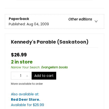
Paperback
Other editions
Published:
Aug 04, 2009
Kennedy's Parable (Saskatoon)
$26.99
2 in store
Narrow Your Search
:
Evangelism books
Add to cart
More available to order
Also available at:
Red Deer Store
.
Available
for $
26.99