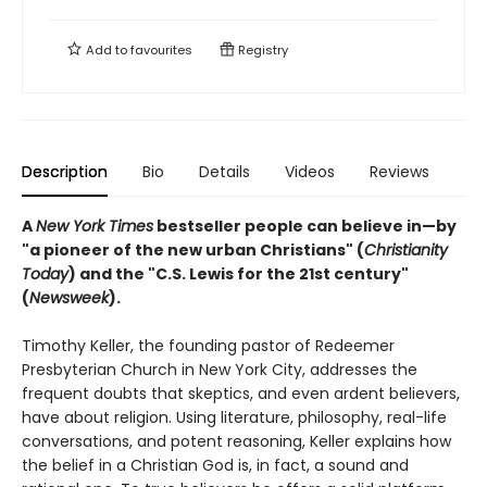
Add to
favourites
Registry
Description
Bio
Details
Videos
Reviews
A
New York Times
bestseller people can believe in—by
"a pioneer of the new urban Christians" (
Christianity
Today
) and the "
C.S. Lewis for the 21st century"
(
Newsweek
).
Timothy Keller, the founding pastor of Redeemer
Presbyterian Church in New York City, addresses the
frequent doubts that skeptics, and even ardent believers,
have about religion. Using literature, philosophy, real-life
conversations, and potent reasoning, Keller explains how
the belief in a Christian God is, in fact, a sound and